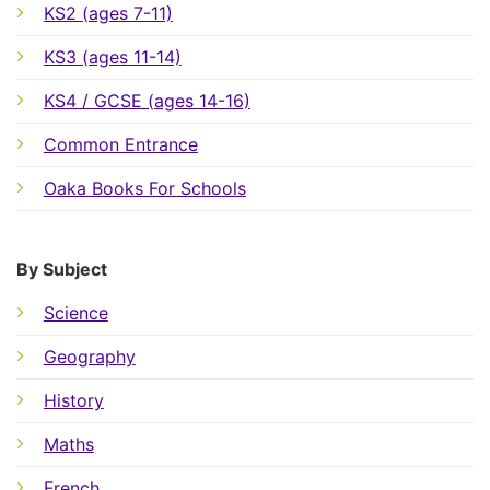
KS2 (ages 7-11)
KS3 (ages 11-14)
KS4 / GCSE (ages 14-16)
Common Entrance
Oaka Books For Schools
By Subject
Science
Geography
History
Maths
French