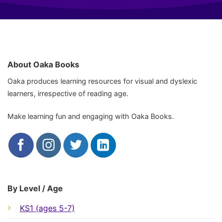
About Oaka Books
Oaka produces learning resources for visual and dyslexic
learners, irrespective of reading age.
Make learning fun and engaging with Oaka Books.
By Level / Age
KS1 (ages 5-7)