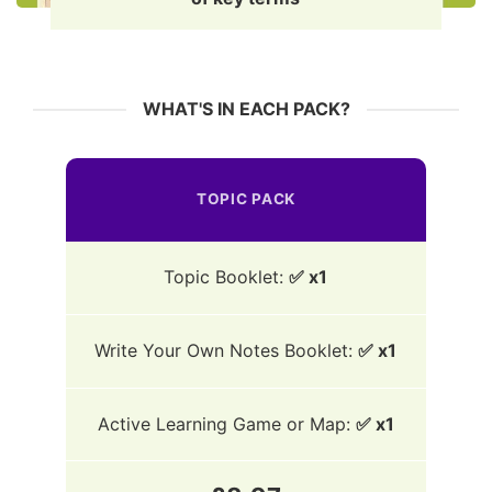
WHAT'S IN EACH PACK?
TOPIC PACK
Topic Booklet:
✅ x1
Write Your Own Notes Booklet:
✅ x1
Active Learning Game or Map:
✅ x1