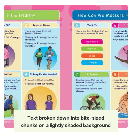
Text broken down into bite-sized
chunks on a lightly shaded background