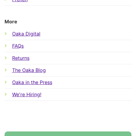
More
Oaka Digital
FAQs
Returns
The Oaka Blog
Oaka in the Press
We're Hiring!