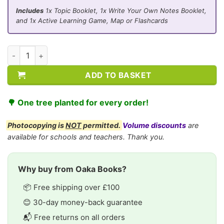
Includes
1x Topic Booklet, 1x Write Your Own Notes Booklet,
and 1x Active Learning Game, Map or Flashcards
CE/KS3 Geography: Transport and Industry quantity
ADD TO BASKET
🌳 One tree planted for every order!
Photocopying is
NOT
permitted.
Volume discounts
are
available for schools and teachers. Thank you.
Why buy from Oaka Books?
📦 Free shipping over £100
😊 30-day money-back guarantee
📬 Free returns on all orders