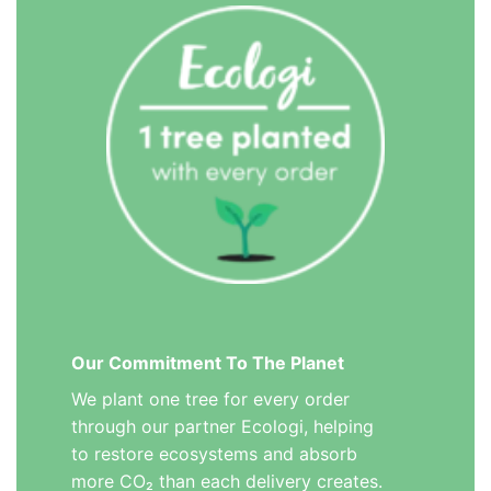
Our Commitment To The Planet
We plant one tree for every order
through our partner Ecologi, helping
to restore ecosystems and absorb
more CO₂ than each delivery creates.