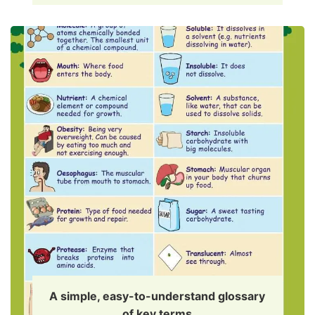
A simple, easy-to-understand glossary
of key terms