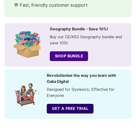
💬 Fast, friendly customer support
Geography Bundle - Save 10%!
Buy our CE/KS3 Geography bundle and
save 10%!
SHOP BUNDLE
Revolutionise the way you learn with
Oaka Digital
Designed for Dyslexics, Effective for
Everyone
GET A FREE TRIAL