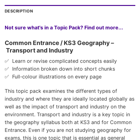
DESCRIPTION
Not sure what's in a Topic Pack? Find out more...
Common Entrance / KS3 Geography –
Transport and Industry
✅ Learn or revise complicated concepts easily
✅ Information broken down into short chunks
✅ Full-colour illustrations on every page
This topic pack examines the different types of
industry and where they are ideally located globally as
well as the impact of transport and industry on the
environment. Transport and industry is a key topic in
the geography syllabus both at KS3 and for Common
Entrance. Even if you are not studying geography for
exams, this is one topic that is essential as general