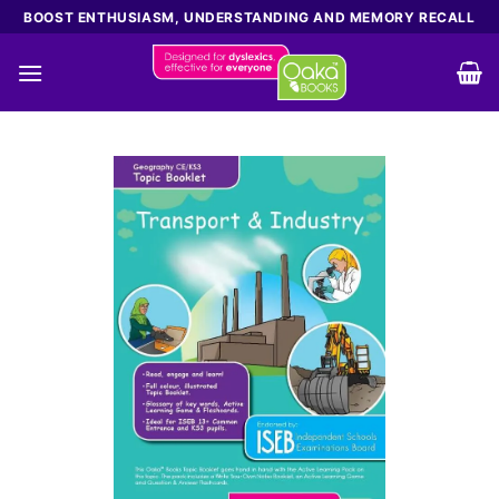
Skip
BOOST ENTHUSIASM, UNDERSTANDING AND MEMORY RECALL
to
content