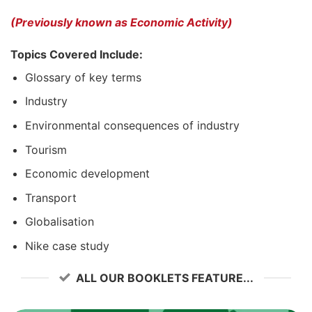
(Previously known as Economic Activity)
Topics Covered Include:
Glossary of key terms
Industry
Environmental consequences of industry
Tourism
Economic development
Transport
Globalisation
Nike case study
ALL OUR BOOKLETS FEATURE...