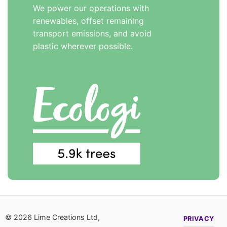
We power our operations with
renewables, offset remaining
transport emissions, and avoid
plastic wherever possible.
© 2026 Lime Creations Ltd,
PRIVACY