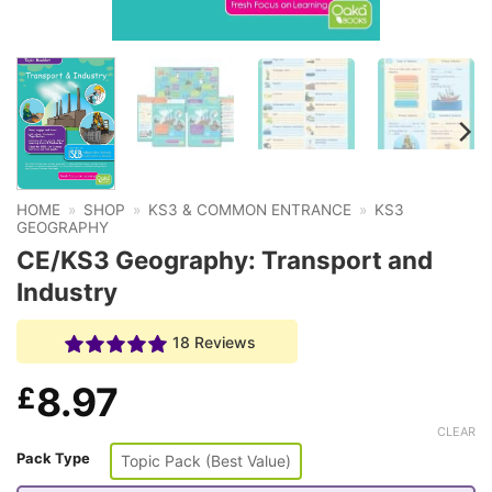
HOME
»
SHOP
»
KS3 & COMMON ENTRANCE
»
KS3
GEOGRAPHY
CE/KS3 Geography: Transport and
Industry
18 Reviews
8.97
£
CLEAR
Pack Type
Topic Pack (Best Value)