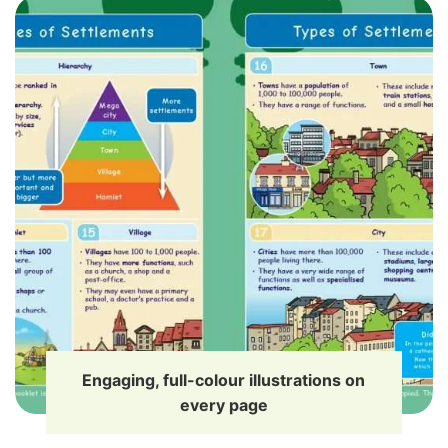
Engaging, full-colour illustrations on
every page