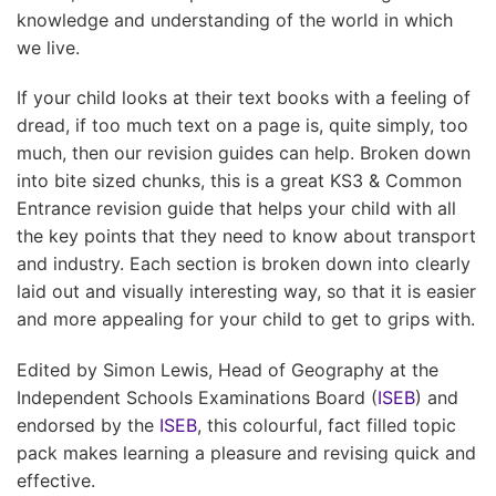
knowledge and understanding of the world in which
we live.
If your child looks at their text books with a feeling of
dread, if too much text on a page is, quite simply, too
much, then our revision guides can help. Broken down
into bite sized chunks, this is a great KS3 & Common
Entrance revision guide that helps your child with all
the key points that they need to know about transport
and industry. Each section is broken down into clearly
laid out and visually interesting way, so that it is easier
and more appealing for your child to get to grips with.
Edited by Simon Lewis, Head of Geography at the
Independent Schools Examinations Board (
ISEB
) and
endorsed by the
ISEB
, this colourful, fact filled topic
pack makes learning a pleasure and revising quick and
effective.