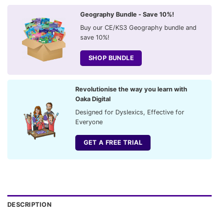
Geography Bundle - Save 10%!
Buy our CE/KS3 Geography bundle and
save 10%!
SHOP BUNDLE
Revolutionise the way you learn with
Oaka Digital
Designed for Dyslexics, Effective for
Everyone
GET A FREE TRIAL
DESCRIPTION