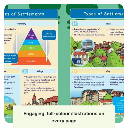
Engaging, full-colour illustrations on
every page