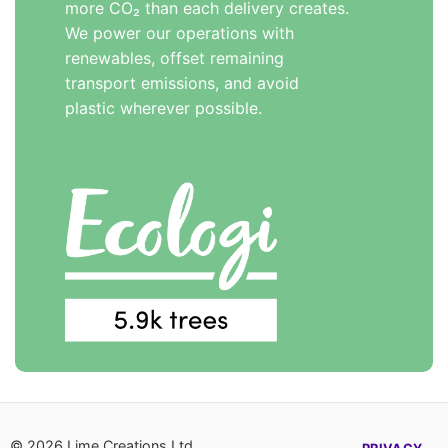
more CO₂ than each delivery creates.
We power our operations with
renewables, offset remaining
transport emissions, and avoid
plastic wherever possible.
© 2026 Lime Creations Ltd,