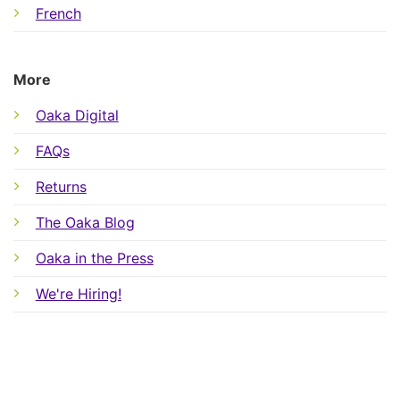
French
More
Oaka Digital
FAQs
Returns
The Oaka Blog
Oaka in the Press
We're Hiring!