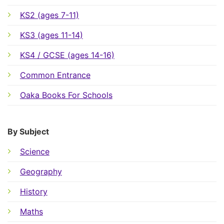
KS2 (ages 7-11)
KS3 (ages 11-14)
KS4 / GCSE (ages 14-16)
Common Entrance
Oaka Books For Schools
By Subject
Science
Geography
History
Maths