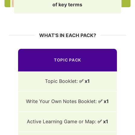
of key terms
WHAT'S IN EACH PACK?
TOPIC PACK
Topic Booklet:
✅ x1
Write Your Own Notes Booklet:
✅ x1
Active Learning Game or Map:
✅ x1