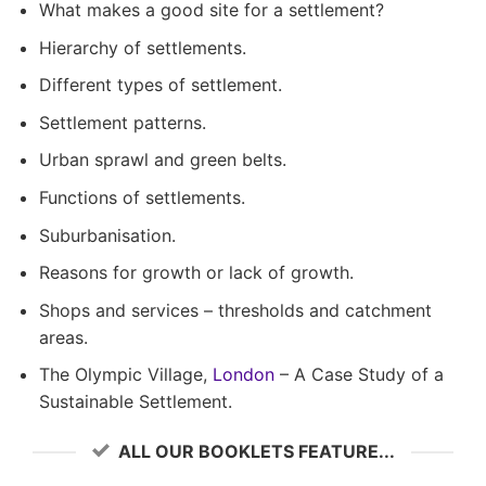
What makes a good site for a settlement?
Hierarchy of settlements.
Different types of settlement.
Settlement patterns.
Urban sprawl and green belts.
Functions of settlements.
Suburbanisation.
Reasons for growth or lack of growth.
Shops and services – thresholds and catchment
areas.
The Olympic Village,
London
– A Case Study of a
Sustainable Settlement.
ALL OUR BOOKLETS FEATURE...