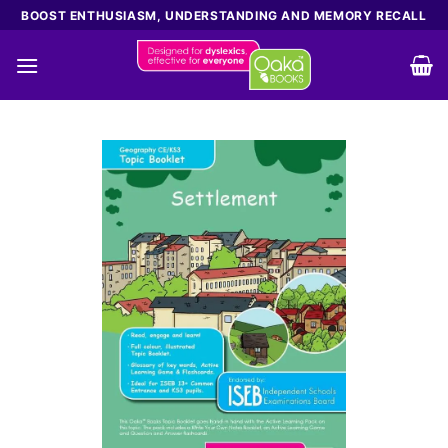
Skip
BOOST ENTHUSIASM, UNDERSTANDING AND MEMORY RECALL
to
content