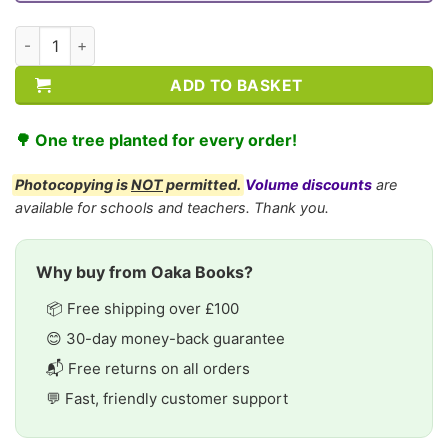
CE/KS3 Geography: Settlement quantity
ADD TO BASKET
🌳 One tree planted for every order!
Photocopying is
NOT
permitted.
Volume discounts
are
available for schools and teachers. Thank you.
Why buy from Oaka Books?
📦 Free shipping over £100
😊 30-day money-back guarantee
📬 Free returns on all orders
💬 Fast, friendly customer support