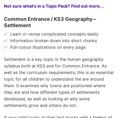
Not sure what's in a Topic Pack? Find out more...
Common Entrance / KS3 Geography –
Settlement
✅ Learn or revise complicated concepts easily
✅ Information broken down into short chunks
✅ Full-colour illustrations on every page
Settlement is a key topic in the human geography
syllabus both at KS3 and for Common Entrance. As
well as the curriculum requirements, this is an essential
topic for all children to understand the are around
them. It examines why towns are positioned where
they are and how different types of settlements
developed, as well as looking at why some
settlements grow and others do not.
If your child looks at their text books with a feeling of