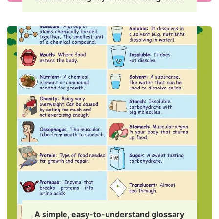
A simple, easy-to-understand glossary