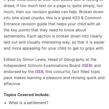
dread, if too much text on a page is, quite simply, too
much, then our revision guides can help. Broken down
into bite sized chunks, this is a great KS3 & Common
Entrance revision guide that helps your child with all
the key points that they need to know about
settlements. Each section is broken down into clearly
laid out and visually interesting way, so that it is easier
and more appealing for your child to get to grips with.
Edited by Simon Lewis, Head of Geography at the
Independent Schools Examinations Board (
ISEB
) and
endorsed by the
ISEB
, this colourful, fact filled topic
pack makes learning a pleasure and revising quick and
effective.
Topics Covered Include:
What is a settlement?