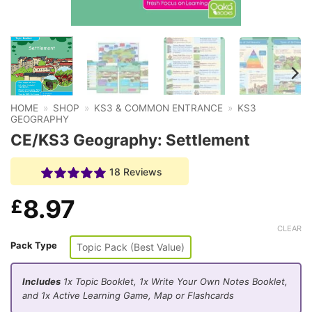
HOME
»
SHOP
»
KS3 & COMMON ENTRANCE
»
KS3
GEOGRAPHY
CE/KS3 Geography: Settlement
18 Reviews
8.97
£
CLEAR
Pack Type
Topic Pack (Best Value)
Includes
1x Topic Booklet, 1x Write Your Own Notes Booklet,
and 1x Active Learning Game, Map or Flashcards