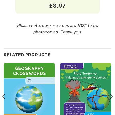
£8.97
Please note, our resources are
NOT
to be
photocopied. Thank you.
Customer Reviews
RELATED PRODUCTS
CE/KS3 Geography: Plate Tectonics, Volcanoes & Earthq
Asif
Rating: 5/5
plate tectonics, volcanoes and earthquakes
A fantastic resource to support my son during his KS3 
Wed Jun 24 2026 14:28:26 GMT+0000 (Coordinated Univ
CE/KS3 Geography: Coastal Erosion
Frances
Rating: 5/5