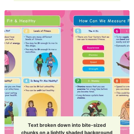
Text broken down into bite-sized
chunks on a lightly shaded background