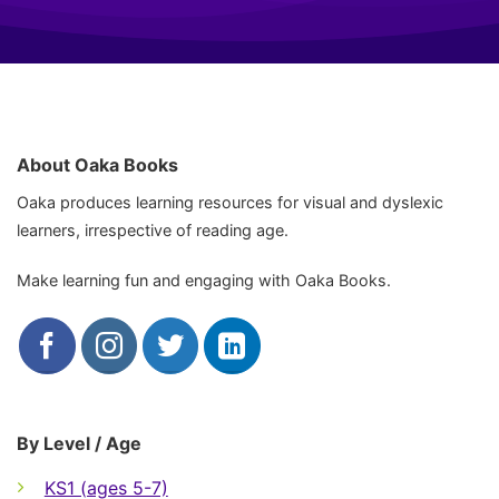
About Oaka Books
Oaka produces learning resources for visual and dyslexic
learners, irrespective of reading age.
Make learning fun and engaging with Oaka Books.
By Level / Age
KS1 (ages 5-7)