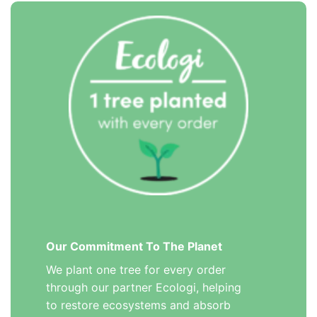
Our Commitment To The Planet
We plant one tree for every order
through our partner Ecologi, helping
to restore ecosystems and absorb