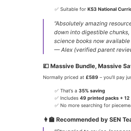
✅ Suitable for
KS3 National Curr
“Absolutely amazing resource
down into digestible chunks,
science books now available 
— Alex (verified parent revie
💷 Massive Bundle, Massive Sa
Normally priced at
£589
– you’ll pay j
✅ That’s a
35% saving
✅ Includes
49 printed packs + 12
✅ No more searching for pieceme
👩‍🏫 Recommended by SEN Tea