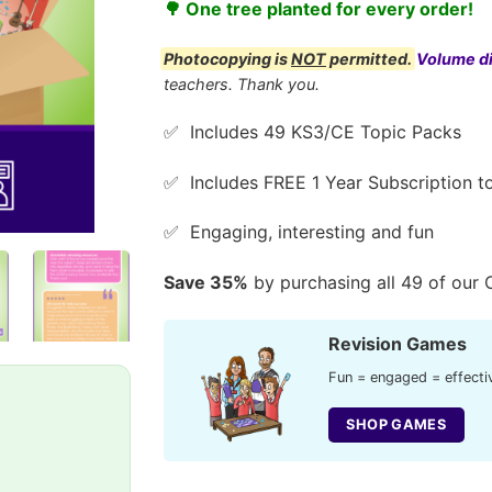
🌳 One tree planted for every order!
Photocopying is
NOT
permitted.
Volume d
teachers. Thank you.
✅ Includes 49 KS3/CE Topic Packs
✅ Includes FREE 1 Year Subscription to
✅ Engaging, interesting and fun
Save 35%
by purchasing all 49 of our 
Revision Games
Fun = engaged = effectiv
SHOP GAMES