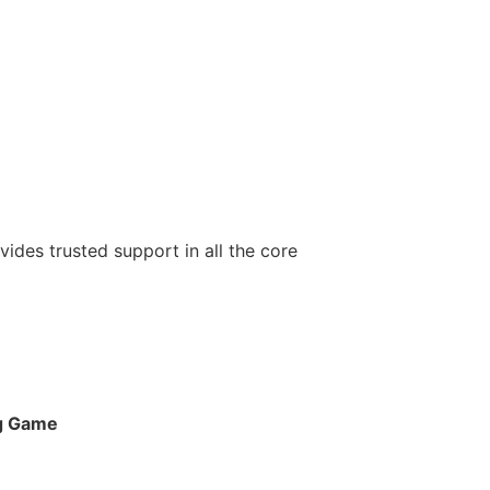
ovides trusted support in all the core
ng Game