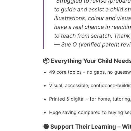
“Struggled to revise /prepar
to guide and assist a child s
illustrations, colour and vis
have a real chance in reachi
to teach from scratch. Thank
— Sue O (verified parent rev
📦 Everything Your Child Need
49 core topics – no gaps, no guess
Visual, accessible, confidence-buildi
Printed & digital – for home, tutoring
Huge saving compared to buying sep
🟢 Support Their Learning – Wi