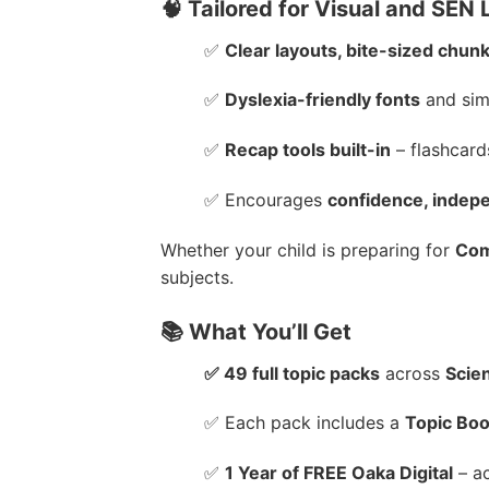
🧠 Tailored for Visual and SEN
✅
Clear layouts, bite-sized chunk
✅
Dyslexia-friendly fonts
and sim
✅
Recap tools built-in
– flashcard
✅ Encourages
confidence, indep
Whether your child is preparing for
Com
subjects.
📚 What You’ll Get
✅ 49 full topic packs
across
Scie
✅ Each pack includes a
Topic Boo
✅
1 Year of FREE Oaka Digital
– ac