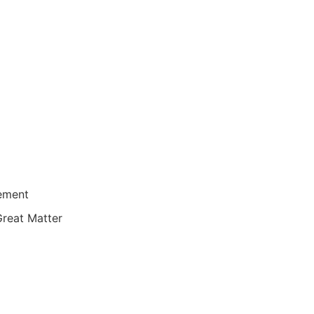
lement
Great Matter