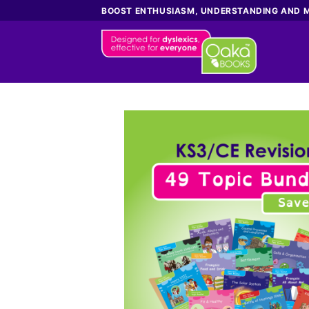
Skip
BOOST ENTHUSIASM, UNDERSTANDING AND 
to
content