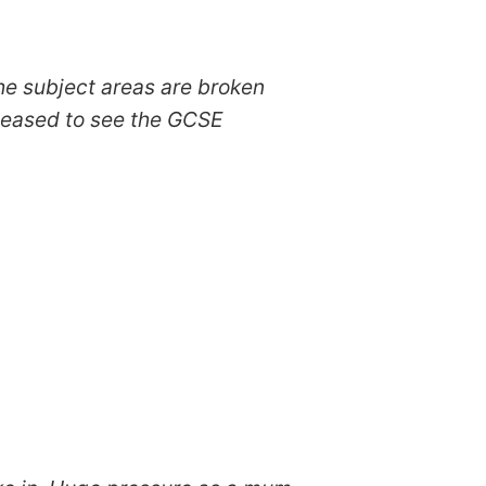
he subject areas are broken
pleased to see the GCSE