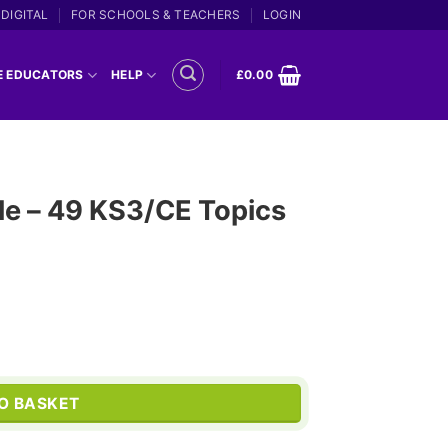
DIGITAL
FOR SCHOOLS & TEACHERS
LOGIN
E EDUCATORS
HELP
£
0.00
le – 49 KS3/CE Topics
Current
price
s quantity
is:
O BASKET
.
£399.00.