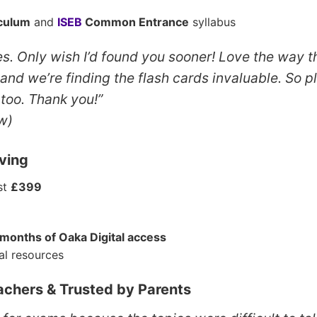
iculum
and
ISEB
Common Entrance
syllabus
s. Only wish I’d found you sooner! Love the way t
 and we’re finding the flash cards invaluable. So 
too. Thank you!”
w)
ving
ust
£399
 months of Oaka Digital access
al resources
chers & Trusted by Parents