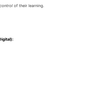
 control
of their learning.
igital):