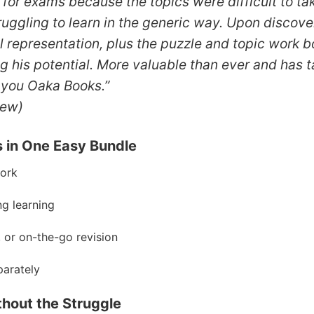
e for exams because the topics were difficult to t
truggling to learn in the generic way. Upon discov
ual representation, plus the puzzle and topic work
ng his potential. More valuable than ever and has
 you Oaka Books.”
iew)
s in One Easy Bundle
work
ng learning
, or on-the-go revision
arately
thout the Struggle