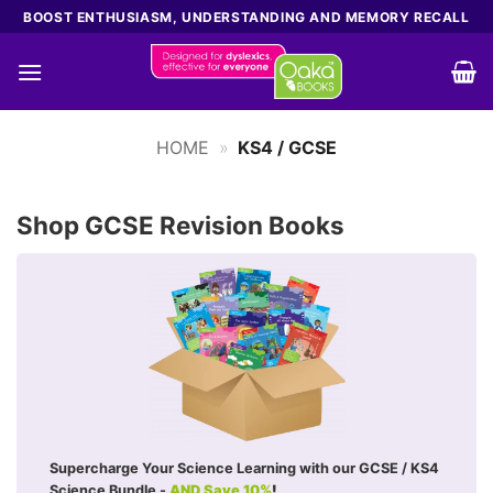
Skip
BOOST ENTHUSIASM, UNDERSTANDING AND MEMORY RECALL
to
content
HOME
»
KS4 / GCSE
Shop GCSE Revision Books
Supercharge Your Science Learning with our GCSE / KS4
Science Bundle -
AND Save 10%
!