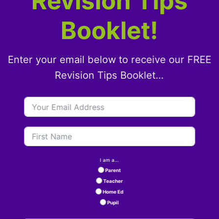
Revision Tips
Booklet!
Enter your email below to receive our FREE
Revision Tips Booklet…
I am a...
Parent
Teacher
Home Ed
Pupil