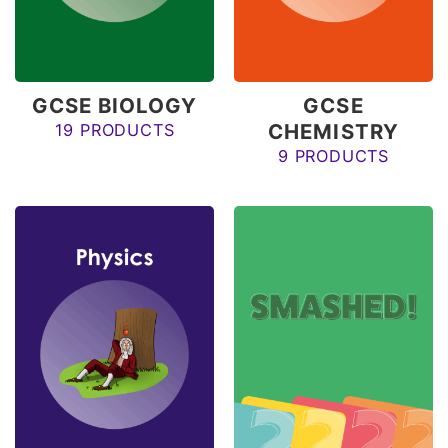
GCSE BIOLOGY
GCSE
CHEMISTRY
19 PRODUCTS
9 PRODUCTS