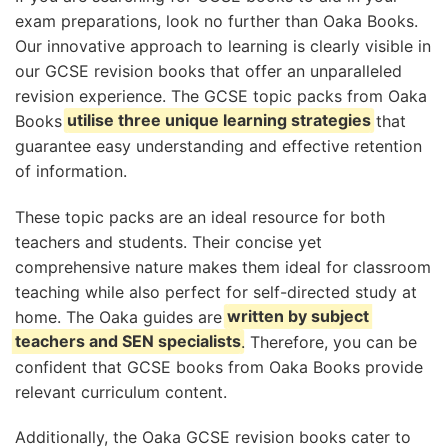
exam preparations, look no further than Oaka Books.
Our innovative approach to learning is clearly visible in
our GCSE revision books that offer an unparalleled
revision experience. The GCSE topic packs from Oaka
Books
utilise three unique learning strategies
that
guarantee easy understanding and effective retention
of information.
These topic packs are an ideal resource for both
teachers and students. Their concise yet
comprehensive nature makes them ideal for classroom
teaching while also perfect for self-directed study at
home. The Oaka guides are
written by subject
teachers and SEN specialists
. Therefore, you can be
confident that GCSE books from Oaka Books provide
relevant curriculum content.
Additionally, the Oaka GCSE revision books cater to