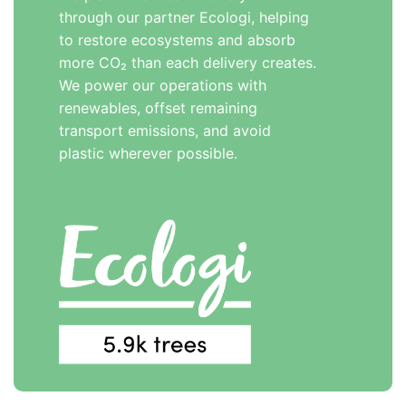
through our partner Ecologi, helping
to restore ecosystems and absorb
more CO₂ than each delivery creates.
We power our operations with
renewables, offset remaining
transport emissions, and avoid
plastic wherever possible.