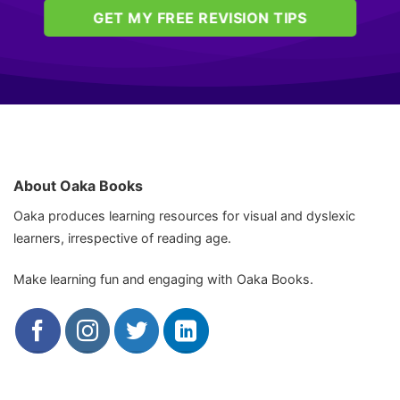
GET MY FREE REVISION TIPS
About Oaka Books
Oaka produces learning resources for visual and dyslexic
learners, irrespective of reading age.
Make learning fun and engaging with Oaka Books.