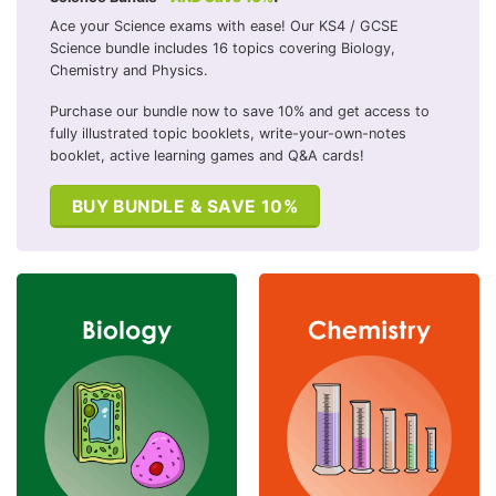
Ace your Science exams with ease! Our KS4 / GCSE
Science bundle includes 16 topics covering Biology,
Chemistry and Physics.
Purchase our bundle now to save 10% and get access to
fully illustrated topic booklets, write-your-own-notes
booklet, active learning games and Q&A cards!
BUY BUNDLE & SAVE 10%