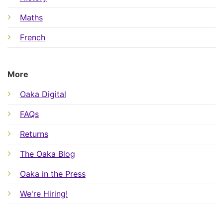
Maths
French
More
Oaka Digital
FAQs
Returns
The Oaka Blog
Oaka in the Press
We're Hiring!