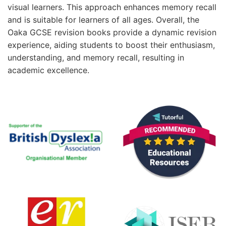
visual learners. This approach enhances memory recall
and is suitable for learners of all ages. Overall, the
Oaka GCSE revision books provide a dynamic revision
experience, aiding students to boost their enthusiasm,
understanding, and memory recall, resulting in
academic excellence.