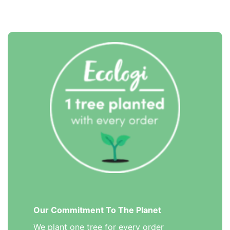
Our Commitment To The Planet
We plant one tree for every order