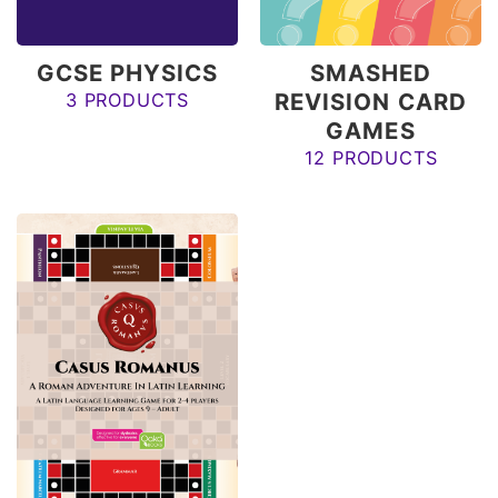
GCSE PHYSICS
SMASHED
REVISION CARD
3 PRODUCTS
GAMES
12 PRODUCTS