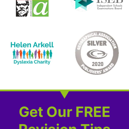
Get Our FREE