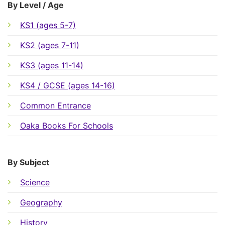
By Level / Age
KS1 (ages 5-7)
KS2 (ages 7-11)
KS3 (ages 11-14)
KS4 / GCSE (ages 14-16)
Common Entrance
Oaka Books For Schools
By Subject
Science
Geography
History