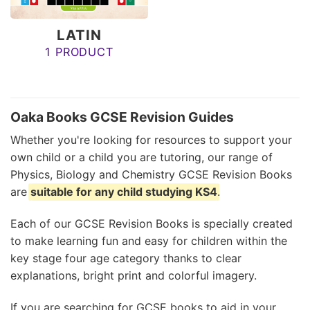
LATIN
1 PRODUCT
Oaka Books GCSE Revision Guides
Whether you're looking for resources to support your
own child or a child you are tutoring, our range of
Physics, Biology and Chemistry GCSE Revision Books
are
suitable for any child studying KS4
.
Each of our GCSE Revision Books is specially created
to make learning fun and easy for children within the
key stage four age category thanks to clear
explanations, bright print and colorful imagery.
If you are searching for GCSE books to aid in your