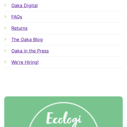
Oaka Digital
FAQs
Returns
The Oaka Blog
Oaka in the Press
We're Hiring!