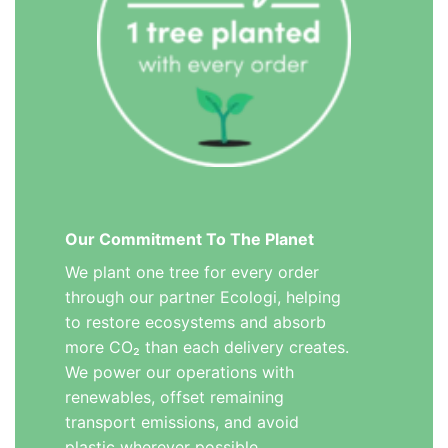
Our Commitment To The Planet
We plant one tree for every order
through our partner Ecologi, helping
to restore ecosystems and absorb
more CO₂ than each delivery creates.
We power our operations with
renewables, offset remaining
transport emissions, and avoid
plastic wherever possible.