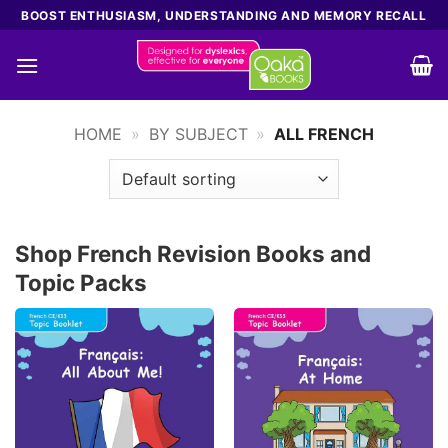
Skip
BOOST ENTHUSIASM, UNDERSTANDING AND MEMORY RECALL
to
content
HOME
»
BY SUBJECT
»
ALL FRENCH
Shop French Revision Books and
Topic Packs