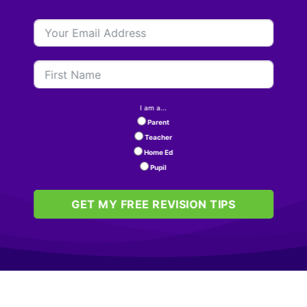
I am a...
Parent
Teacher
Home Ed
Pupil
GET MY FREE REVISION TIPS