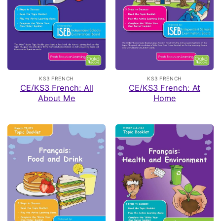
KS3 FRENCH
KS3 FRENCH
CE/KS3 French: All
CE/KS3 French: At
About Me
Home