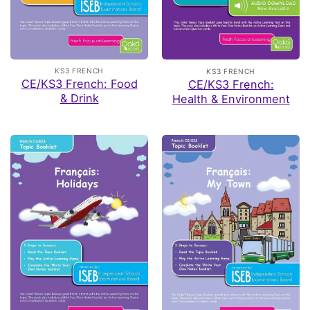
KS3 FRENCH
KS3 FRENCH
CE/KS3 French: Food
CE/KS3 French:
& Drink
Health & Environment