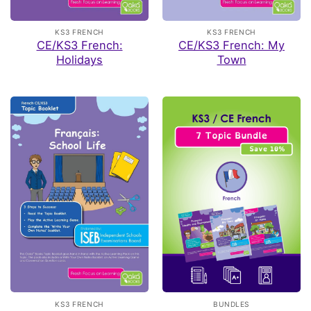
KS3 FRENCH
KS3 FRENCH
CE/KS3 French:
CE/KS3 French: My
Holidays
Town
KS3 FRENCH
BUNDLES