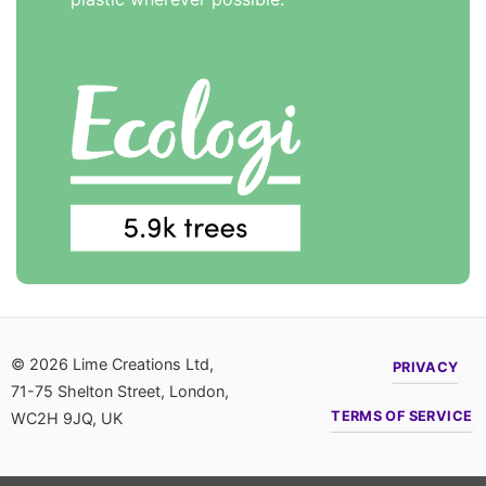
© 2026 Lime Creations Ltd,
PRIVACY
71-75 Shelton Street, London,
TERMS OF SERVICE
WC2H 9JQ, UK