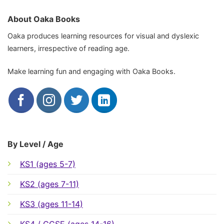
About Oaka Books
Oaka produces learning resources for visual and dyslexic
learners, irrespective of reading age.
Make learning fun and engaging with Oaka Books.
By Level / Age
KS1 (ages 5-7)
KS2 (ages 7-11)
KS3 (ages 11-14)
KS4 / GCSE (ages 14-16)