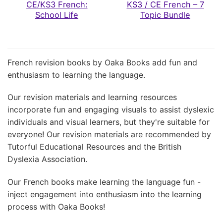
CE/KS3 French:
KS3 / CE French – 7
School Life
Topic Bundle
French revision books by Oaka Books add fun and
enthusiasm to learning the language.
Our revision materials and learning resources
incorporate fun and engaging visuals to assist dyslexic
individuals and visual learners, but they're suitable for
everyone! Our revision materials are recommended by
Tutorful Educational Resources and the British
Dyslexia Association.
Our French books make learning the language fun -
inject engagement into enthusiasm into the learning
process with Oaka Books!