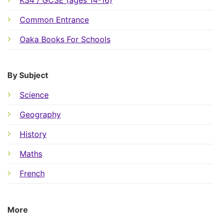
Common Entrance
Oaka Books For Schools
By Subject
Science
Geography
History
Maths
French
More