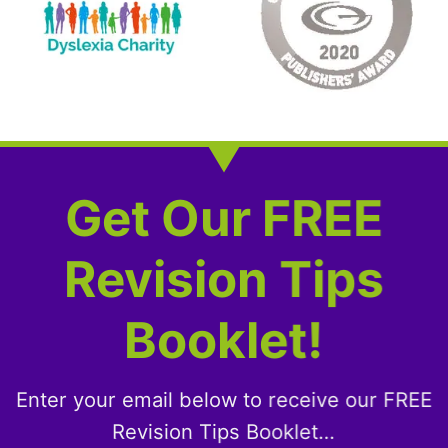
Get Our FREE
Revision Tips
Booklet!
Enter your email below to receive our FREE
Revision Tips Booklet…