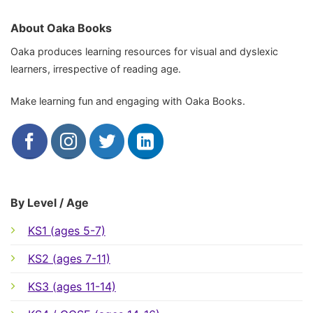
About Oaka Books
Oaka produces learning resources for visual and dyslexic
learners, irrespective of reading age.
Make learning fun and engaging with Oaka Books.
By Level / Age
KS1 (ages 5-7)
KS2 (ages 7-11)
KS3 (ages 11-14)