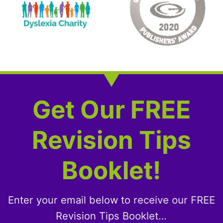
Get Our FREE
Revision Tips
Booklet!
Enter your email below to receive our FREE
Revision Tips Booklet…