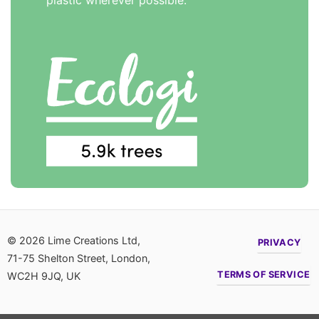
plastic wherever possible.
© 2026 Lime Creations Ltd,
PRIVACY
71-75 Shelton Street, London,
TERMS OF SERVICE
WC2H 9JQ, UK