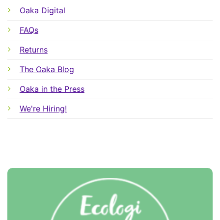
Oaka Digital
FAQs
Returns
The Oaka Blog
Oaka in the Press
We're Hiring!