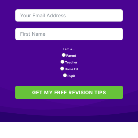
I am a...
Parent
Teacher
Home Ed
Pupil
GET MY FREE REVISION TIPS