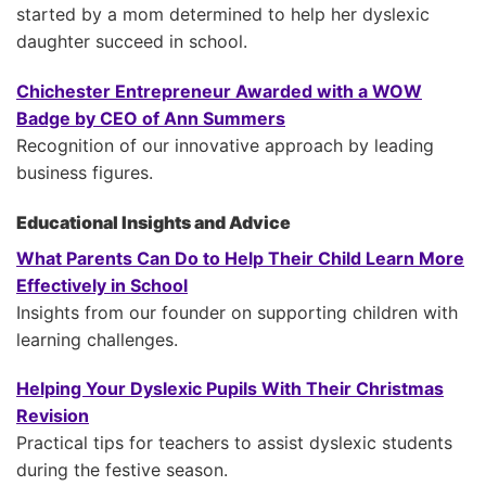
started by a mom determined to help her dyslexic
daughter succeed in school.
Chichester Entrepreneur Awarded with a WOW
Badge by CEO of Ann Summers
Recognition of our innovative approach by leading
business figures.
Educational Insights and Advice
What Parents Can Do to Help Their Child Learn More
Effectively in School
Insights from our founder on supporting children with
learning challenges.
Helping Your Dyslexic Pupils With Their Christmas
Revision
Practical tips for teachers to assist dyslexic students
during the festive season.