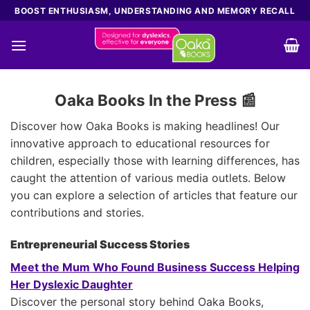
Skip
BOOST ENTHUSIASM, UNDERSTANDING AND MEMORY RECALL
to
content
Oaka Books In the Press 📰
Discover how Oaka Books is making headlines! Our
innovative approach to educational resources for
children, especially those with learning differences, has
caught the attention of various media outlets. Below
you can explore a selection of articles that feature our
contributions and stories.
Entrepreneurial Success Stories
Meet the Mum Who Found Business Success Helping
Her Dyslexic Daughter
Discover the personal story behind Oaka Books,