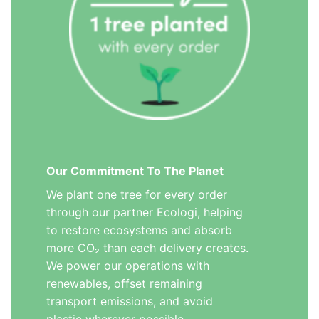
Our Commitment To The Planet
We plant one tree for every order
through our partner Ecologi, helping
to restore ecosystems and absorb
more CO₂ than each delivery creates.
We power our operations with
renewables, offset remaining
transport emissions, and avoid