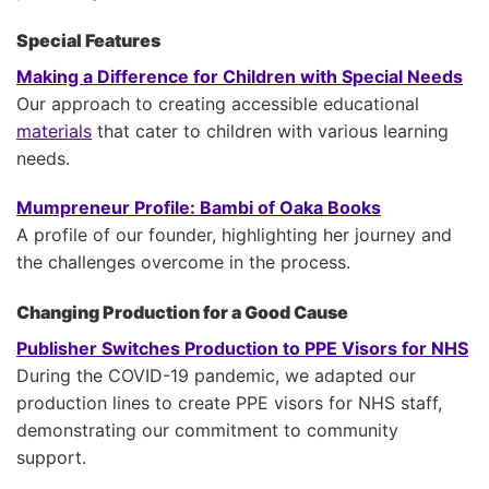
Special Features
Making a Difference for Children with Special Needs
Our approach to creating accessible educational
materials
that cater to children with various learning
needs.
Mumpreneur Profile: Bambi of Oaka Books
A profile of our founder, highlighting her journey and
the challenges overcome in the process.
Changing Production for a Good Cause
Publisher Switches Production to PPE Visors for NHS
During the COVID-19 pandemic, we adapted our
production lines to create PPE visors for NHS staff,
demonstrating our commitment to community
support.