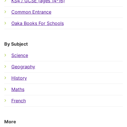
KS4 / GCSE (ages 14-16)
Common Entrance
Oaka Books For Schools
By Subject
Science
Geography
History
Maths
French
More