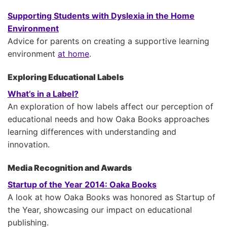
Supporting Students with Dyslexia in the Home
Environment
Advice for parents on creating a supportive learning
environment
at home
.
Exploring Educational Labels
What’s in a Label?
An exploration of how labels affect our perception of
educational needs and how Oaka Books approaches
learning differences with understanding and
innovation.
Media Recognition and Awards
Startup of the Year 2014: Oaka Books
A look at how Oaka Books was honored as Startup of
the Year, showcasing our impact on educational
publishing.