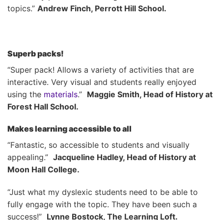
topics.”
Andrew Finch, Perrott Hill School.
Superb packs!
“Super pack! Allows a variety of activities that are
interactive. Very visual and students really enjoyed
using the
materials
.”
Maggie Smith, Head of History at
Forest Hall School.
Makes learning accessible to all
“Fantastic, so accessible to students and visually
appealing.”
Jacqueline Hadley, Head of History at
Moon Hall College.
“Just what my dyslexic students need to be able to
fully engage with the topic. They have been such a
success!”
Lynne Bostock, The Learning Loft.