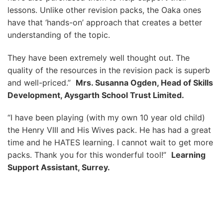
lessons. Unlike other revision packs, the Oaka ones
have that ‘hands-on’ approach that creates a better
understanding of the topic.
They have been extremely well thought out. The
quality of the resources in the revision pack is superb
and well-priced.”
Mrs. Susanna Ogden, Head of Skills
Development, Aysgarth School Trust Limited.
“I have been playing (with my own 10 year old child)
the Henry VIII and His Wives pack. He has had a great
time and he HATES learning. I cannot wait to get more
packs. Thank you for this wonderful tool!”
Learning
Support Assistant, Surrey.