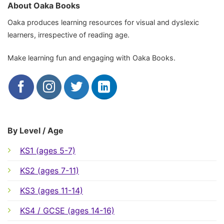
About Oaka Books
Oaka produces learning resources for visual and dyslexic
learners, irrespective of reading age.
Make learning fun and engaging with Oaka Books.
By Level / Age
KS1 (ages 5-7)
KS2 (ages 7-11)
KS3 (ages 11-14)
KS4 / GCSE (ages 14-16)