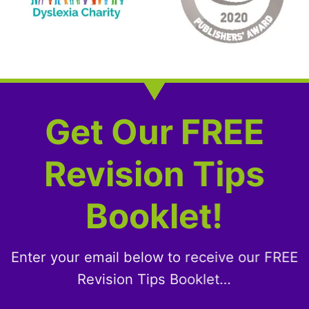
Get Our FREE
Revision Tips
Booklet!
Enter your email below to receive our FREE
Revision Tips Booklet…