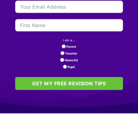
I am a...
Parent
Teacher
Home Ed
Pupil
GET MY FREE REVISION TIPS