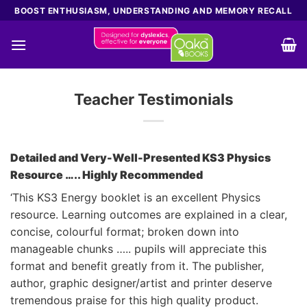
Skip
BOOST ENTHUSIASM, UNDERSTANDING AND MEMORY RECALL
to
content
Teacher Testimonials
Detailed and Very-Well-Presented KS3 Physics
Resource ….. Highly Recommended
‘This KS3 Energy booklet is an excellent Physics
resource. Learning outcomes are explained in a clear,
concise, colourful format; broken down into
manageable chunks ….. pupils will appreciate this
format and benefit greatly from it. The publisher,
author, graphic designer/artist and printer deserve
tremendous praise for this high quality product.