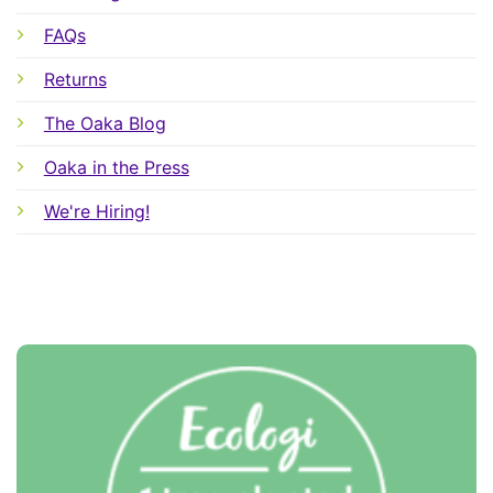
FAQs
Returns
The Oaka Blog
Oaka in the Press
We're Hiring!