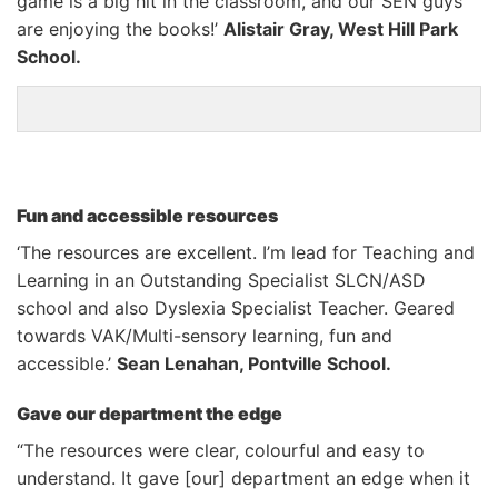
game is a big hit in the classroom, and our SEN guys
are enjoying the books!’
Alistair Gray, West Hill Park
School.
Fun and accessible resources
‘The resources are excellent. I’m lead for Teaching and
Learning in an Outstanding Specialist SLCN/ASD
school and also Dyslexia Specialist Teacher. Geared
towards VAK/Multi-sensory learning, fun and
accessible.’
Sean Lenahan, Pontville School.
Gave our department the edge
“The resources were clear, colourful and easy to
understand. It gave [our] department an edge when it