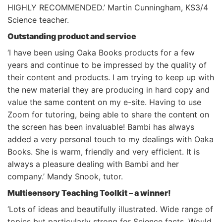
HIGHLY RECOMMENDED.’ Martin Cunningham, KS3/4
Science teacher.
Outstanding product and service
‘I have been using Oaka Books products for a few
years and continue to be impressed by the quality of
their content and products. I am trying to keep up with
the new material they are producing in hard copy and
value the same content on my e-site. Having to use
Zoom for tutoring, being able to share the content on
the screen has been invaluable! Bambi has always
added a very personal touch to my dealings with Oaka
Books. She is warm, friendly and very efficient. It is
always a pleasure dealing with Bambi and her
company.’ Mandy Snook, tutor.
Multisensory Teaching Toolkit – a winner!
‘Lots of ideas and beautifully illustrated. Wide range of
topics but particularly strong for Science facts. Would