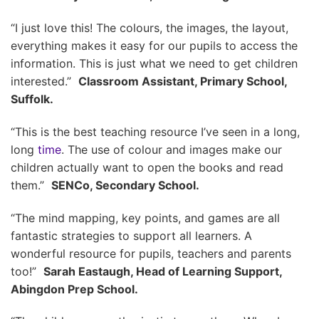
“I just love this! The colours, the images, the layout,
everything makes it easy for our pupils to access the
information. This is just what we need to get children
interested.”
Classroom Assistant, Primary School,
Suffolk.
“This is the best teaching resource I’ve seen in a long,
long
time
. The use of colour and images make our
children actually want to open the books and read
them.”
SENCo, Secondary School.
“The mind mapping, key points, and games are all
fantastic strategies to support all learners. A
wonderful resource for pupils, teachers and parents
too!”
Sarah Eastaugh, Head of Learning Support,
Abingdon Prep School.