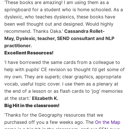
‘These books are amazing! I am using them as a
springboard for a student who is home schooled. As a
dyslexic, who teaches dyslexics, these books have
been well thought out and designed. Would highly
recommend. Thanks Oaka.’
Cassandra Rollet-
May, Dyslexic, teacher, SEND consultant and NLP
practitioner.
Excellent Resources!
‘I have borrowed the same cards from a colleague to
help with pupils’ CE revision so thought I’d get some of
my own. They are superb; clear graphics, appropriate
vocab, useful topic cover. I use them as a plenary at
the end of a lesson or as flash cards to ‘jog’ memories
at the start.’
Elizabeth K.
Big Hit in the classroom!
‘Thanks for the Geography resources that we
purchased off you a few weeks ago. The
On the Map