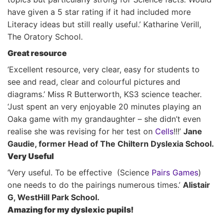
have given a 5 star rating if it had included more
Literacy ideas but still really useful.’ Katharine Verill,
The Oratory School.
Great resource
‘Excellent resource, very clear, easy for students to
see and read, clear and colourful pictures and
diagrams.’ Miss R Butterworth, KS3 science teacher.
‘Just spent an very enjoyable 20 minutes playing an
Oaka game with my grandaughter – she didn’t even
realise she was revising for her test on
Cells
!!!’
Jane
Gaudie, former Head of The Chiltern Dyslexia School.
Very Useful
‘Very useful. To be effective (Science
Pairs Games
)
one needs to do the pairings numerous times.’
Alistair
G, WestHill Park School.
Amazing for my dyslexic pupils!