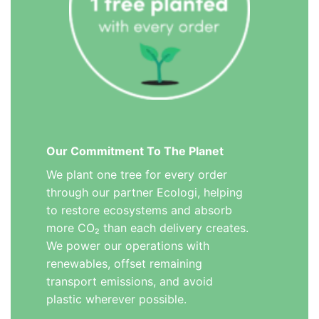
Our Commitment To The Planet
We plant one tree for every order
through our partner Ecologi, helping
to restore ecosystems and absorb
more CO₂ than each delivery creates.
We power our operations with
renewables, offset remaining
transport emissions, and avoid
plastic wherever possible.