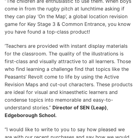
“The children are enthusiastic to use them. When boys
come in from the rugby pitch at lunchtime asking if
they can play ‘On the Map’, a global location revision
game for Key Stage 3 & Common Entrance, you know
you have found a top-class product!
‘Teachers are provided with instant display materials
for the classroom. The quality of the illustrations is
first-class and visually attractive to all learners. Those
who find learning a challenge find that topics like the
Peasants’ Revolt come to life by using the Active
Revision Maps and cut-out characters. These products
are ideal for visual and kinaesthetic learners and
condense topics into memorable and easy-to-
understand stories.”
Director of SEN (Leap)
,
Edgeborough
School.
“I would like to write to you to say how pleased we
are with our recent purchases and say how we would