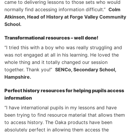
came to delivering lessons to those sets who would
normally find accessing information difficult.”
Colm
Atkinson, Head of History at Forge Valley Community
School.
Transformational resources – well done!
“I tried this with a boy who was really struggling and
was not engaged at all in his learning. He loved the
whole thing and it totally changed our session
together. Thank you!”
SENCo, Secondary School,
Hampshire.
Perfect history resources for helping pupils access
information
“I have international pupils in my lessons and have
been trying to find resource material that allows them
to access history. The Oaka products have been
absolutely perfect in allowing them access the