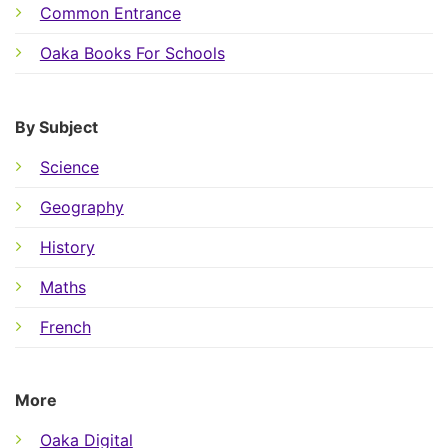
Common Entrance
Oaka Books For Schools
By Subject
Science
Geography
History
Maths
French
More
Oaka Digital