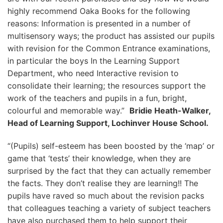
highly recommend Oaka Books for the following
reasons: Information is presented in a number of
multisensory ways; the product has assisted our pupils
with revision for the Common Entrance examinations,
in particular the boys In the Learning Support
Department, who need Interactive revision to
consolidate their learning; the resources support the
work of the teachers and pupils in a fun, bright,
colourful and memorable way.”
Bridie Heath-Walker,
Head of Learning Support, Lochinver House School.
“(Pupils) self-esteem has been boosted by the ‘map’ or
game that ‘tests’ their knowledge, when they are
surprised by the fact that they can actually remember
the facts. They don’t realise they are learning!! The
pupils have raved so much about the revision packs
that colleagues teaching a variety of subject teachers
have also purchased them to help support their