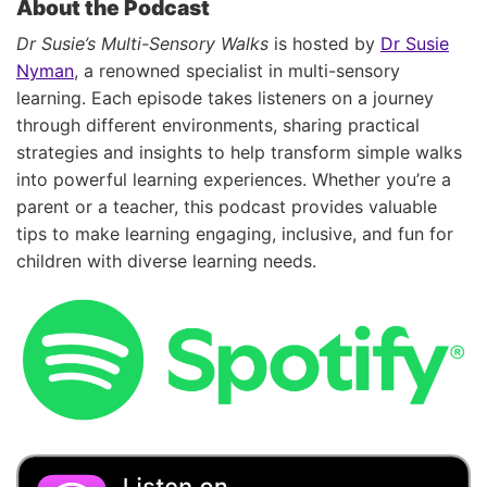
About the Podcast
Dr Susie’s Multi-Sensory Walks
is hosted by
Dr Susie
Nyman
, a renowned specialist in multi-sensory
learning. Each episode takes listeners on a journey
through different environments, sharing practical
strategies and insights to help transform simple walks
into powerful learning experiences. Whether you’re a
parent or a teacher, this podcast provides valuable
tips to make learning engaging, inclusive, and fun for
children with diverse learning needs.