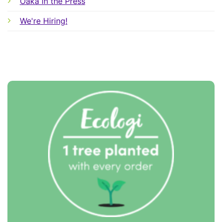
Oaka in the Press
We're Hiring!