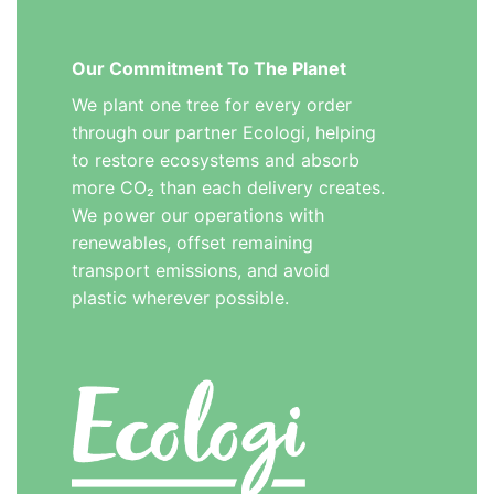
Our Commitment To The Planet
We plant one tree for every order
through our partner Ecologi, helping
to restore ecosystems and absorb
more CO₂ than each delivery creates.
We power our operations with
renewables, offset remaining
transport emissions, and avoid
plastic wherever possible.