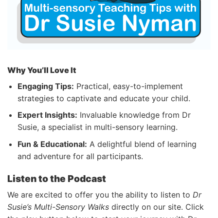
Why You’ll Love It
Engaging Tips:
Practical, easy-to-implement
strategies to captivate and educate your child.
Expert Insights:
Invaluable knowledge from Dr
Susie, a specialist in multi-sensory learning.
Fun & Educational:
A delightful blend of learning
and adventure for all participants.
Listen to the Podcast
We are excited to offer you the ability to listen to
Dr
Susie’s Multi-Sensory Walks
directly on our site. Click