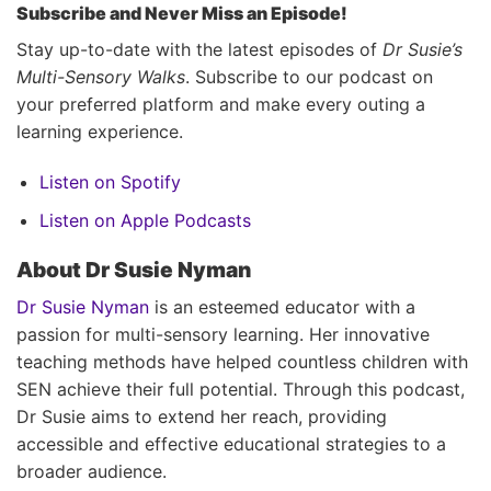
Subscribe and Never Miss an Episode!
Stay up-to-date with the latest episodes of
Dr Susie’s
Multi-Sensory Walks
. Subscribe to our podcast on
your preferred platform and make every outing a
learning experience.
Listen on Spotify
Listen on Apple Podcasts
About Dr Susie Nyman
Dr Susie Nyman
is an esteemed educator with a
passion for multi-sensory learning. Her innovative
teaching methods have helped countless children with
SEN achieve their full potential. Through this podcast,
Dr Susie aims to extend her reach, providing
accessible and effective educational strategies to a
broader audience.