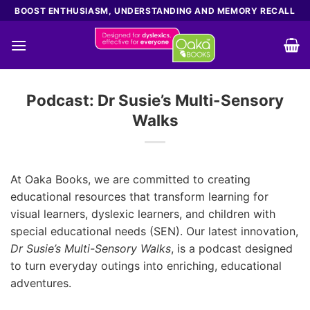
Skip
BOOST ENTHUSIASM, UNDERSTANDING AND MEMORY RECALL
to
content
Podcast: Dr Susie’s Multi-Sensory
Walks
At Oaka Books, we are committed to creating
educational resources that transform learning for
visual learners, dyslexic learners, and children with
special educational needs (SEN). Our latest innovation,
Dr Susie’s Multi-Sensory Walks
, is a podcast designed
to turn everyday outings into enriching, educational
adventures.