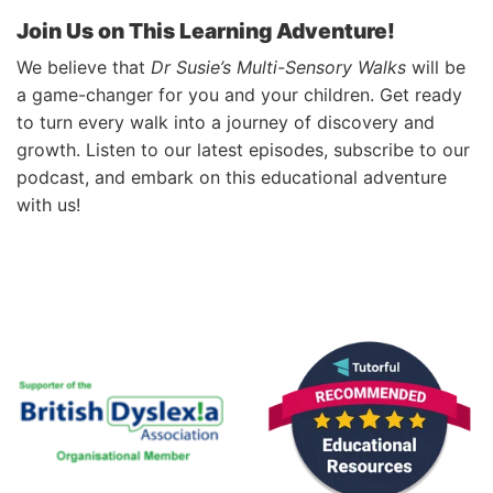
Join Us on This Learning Adventure!
We believe that
Dr Susie’s Multi-Sensory Walks
will be
a game-changer for you and your children. Get ready
to turn every walk into a journey of discovery and
growth. Listen to our latest episodes, subscribe to our
podcast, and embark on this educational adventure
with us!