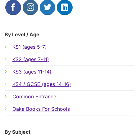
By Level / Age
KS1 (ages 5-7)
KS2 (ages 7-11)
KS3 (ages 11-14)
KS4 / GCSE (ages 14-16)
Common Entrance
Oaka Books For Schools
By Subject