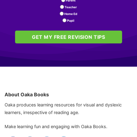
Parent
Teacher
Home Ed
Pupil
GET MY FREE REVISION TIPS
About Oaka Books
Oaka produces learning resources for visual and dyslexic
learners, irrespective of reading age.
Make learning fun and engaging with Oaka Books.