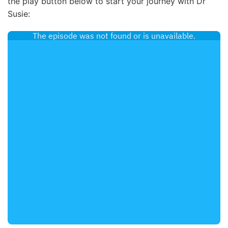
the play button below to start your journey with Dr
Susie: