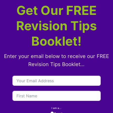
Get Our FREE
Revision Tips
Booklet!
Enter your email below to receive our FREE
Revision Tips Booklet…
I am a...