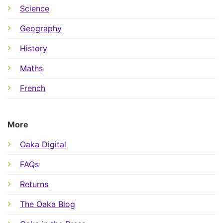
Science
Geography
History
Maths
French
More
Oaka Digital
FAQs
Returns
The Oaka Blog