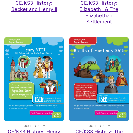
CE/KS3 History:
CE/KS3 History:
Becket and Henry II
Elizabeth I & The
Elizabethan
Settlement
KS3 HISTORY
KS3 HISTORY
CE/KS3 History: Henry
CE/KS3 History: The