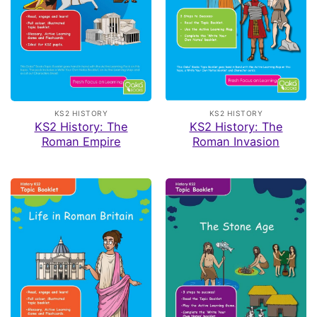
KS2 HISTORY
KS2 HISTORY
KS2 History: The
KS2 History: The
Roman Empire
Roman Invasion