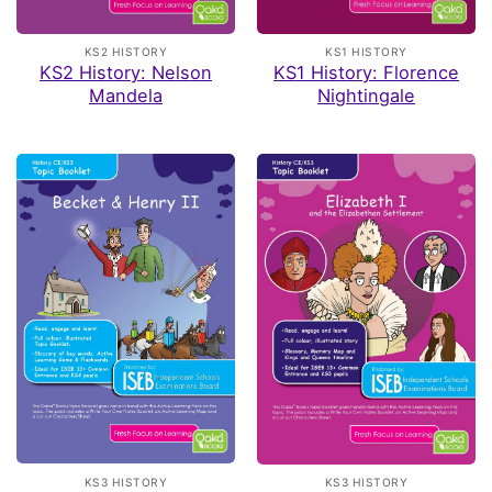
KS2 HISTORY
KS1 HISTORY
KS2 History: Nelson
KS1 History: Florence
Mandela
Nightingale
KS3 HISTORY
KS3 HISTORY