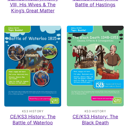
VIII, His Wives & The
Battle of Hastings
King’s Great Matter
KS3 HISTORY
KS3 HISTORY
CE/KS3 History: The
CE/KS3 History: The
Black Death
Battle of Waterloo