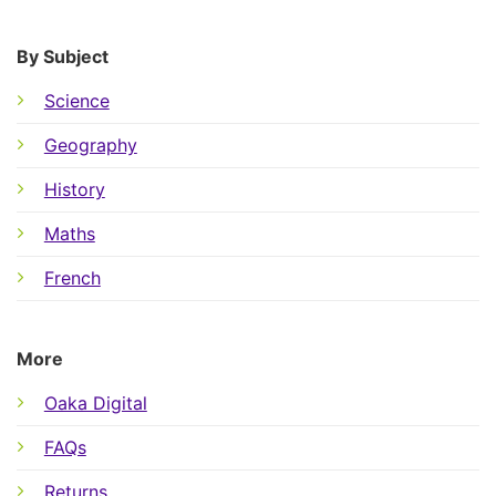
By Subject
Science
Geography
History
Maths
French
More
Oaka Digital
FAQs
Returns