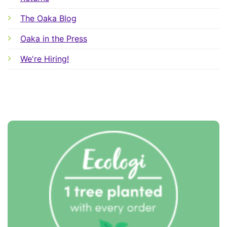
The Oaka Blog
Oaka in the Press
We're Hiring!