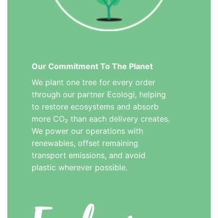
Our Commitment To The Planet
We plant one tree for every order
through our partner Ecologi, helping
to restore ecosystems and absorb
more CO₂ than each delivery creates.
We power our operations with
renewables, offset remaining
transport emissions, and avoid
plastic wherever possible.