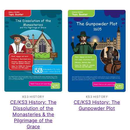
KS3 HISTORY
KS3 HISTORY
CE/KS3 History: The
CE/KS3 History: The
Dissolution of the
Gunpowder Plot
Monasteries & the
Pilgrimage of the
Grace