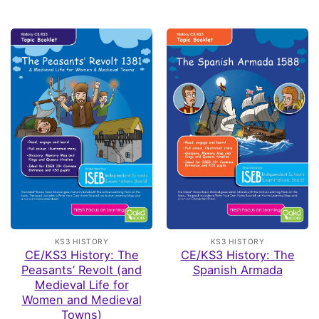
KS3 HISTORY
KS3 HISTORY
CE/KS3 History: The
CE/KS3 History: The
Peasants’ Revolt (and
Spanish Armada
Medieval Life for
Women and Medieval
Towns)