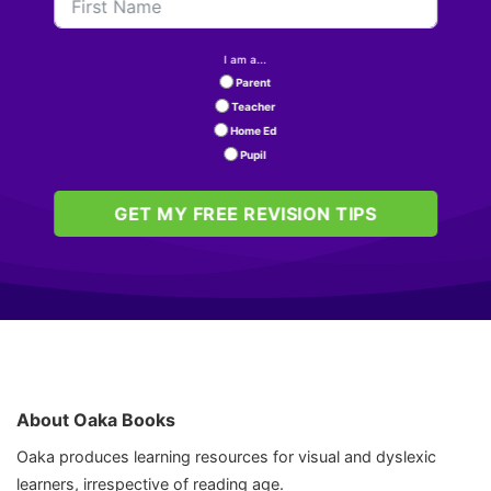
I am a...
Parent
Teacher
Home Ed
Pupil
GET MY FREE REVISION TIPS
About Oaka Books
Oaka produces learning resources for visual and dyslexic
learners, irrespective of reading age.