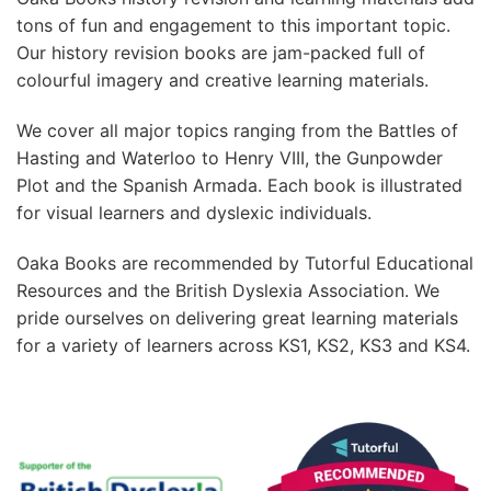
tons of fun and engagement to this important topic.
Our history revision books are jam-packed full of
colourful imagery and creative learning materials.
We cover all major topics ranging from the Battles of
Hasting and Waterloo to Henry VIII, the Gunpowder
Plot and the Spanish Armada. Each book is illustrated
for visual learners and dyslexic individuals.
Oaka Books are recommended by Tutorful Educational
Resources and the British Dyslexia Association. We
pride ourselves on delivering great learning materials
for a variety of learners across KS1, KS2, KS3 and KS4.