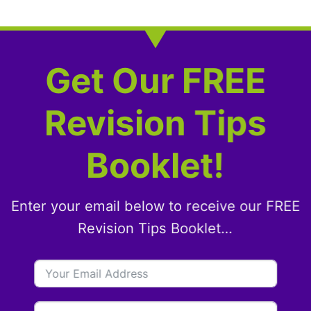
Get Our FREE
Revision Tips
Booklet!
Enter your email below to receive our FREE
Revision Tips Booklet…