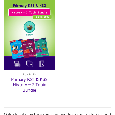
BUNDLES
Primary KS1 & KS2
History – 7 Topic
Bundle
Oaka Books history revision and learning materials add