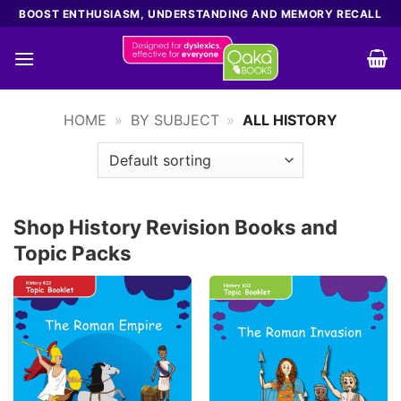
Skip
BOOST ENTHUSIASM, UNDERSTANDING AND MEMORY RECALL
to
content
HOME
»
BY SUBJECT
»
ALL HISTORY
Shop History Revision Books and
Topic Packs