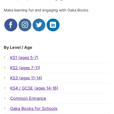
Make learning fun and engaging with Oaka Books.
By Level / Age
KS1 (ages 5-7)
KS2 (ages 7-11)
KS3 (ages 11-14)
KS4 / GCSE (ages 14-16)
Common Entrance
Oaka Books For Schools