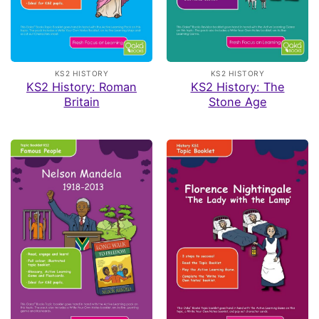
KS2 HISTORY
KS2 HISTORY
KS2 History: Roman
KS2 History: The
Britain
Stone Age