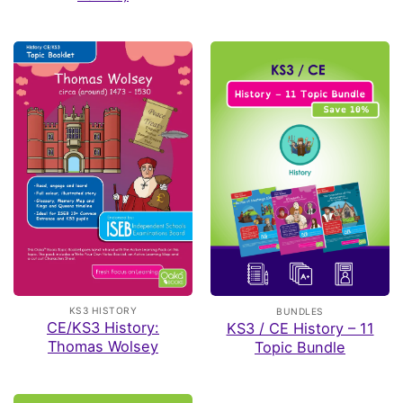
KS3 HISTORY
BUNDLES
CE/KS3 History:
KS3 / CE History – 11
Thomas Wolsey
Topic Bundle