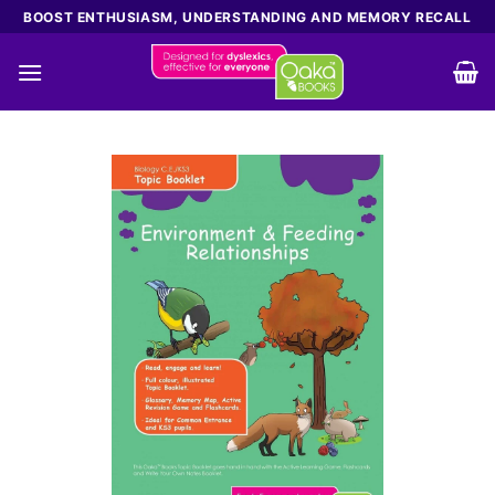
Skip
BOOST ENTHUSIASM, UNDERSTANDING AND MEMORY RECALL
to
content