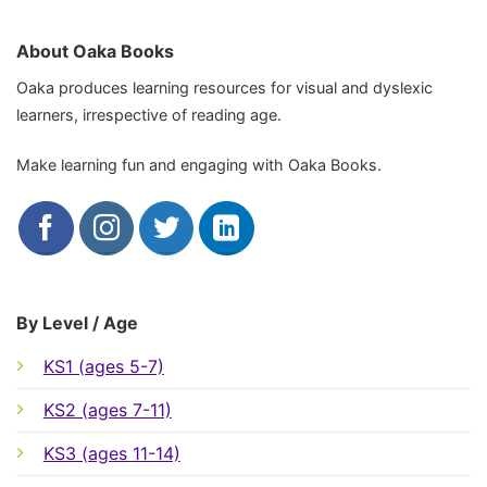
About Oaka Books
Oaka produces learning resources for visual and dyslexic
learners, irrespective of reading age.
Make learning fun and engaging with Oaka Books.
By Level / Age
KS1 (ages 5-7)
KS2 (ages 7-11)
KS3 (ages 11-14)