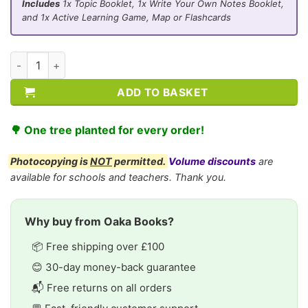
Includes
1x Topic Booklet, 1x Write Your Own Notes Booklet,
and 1x Active Learning Game, Map or Flashcards
CE/KS3 Biology: Environment & Feeding Relationships quantit
ADD TO BASKET
🌳 One tree planted for every order!
Photocopying is
NOT
permitted.
Volume discounts
are
available for schools and teachers. Thank you.
Why buy from Oaka Books?
📦 Free shipping over £100
😊 30-day money-back guarantee
📬 Free returns on all orders