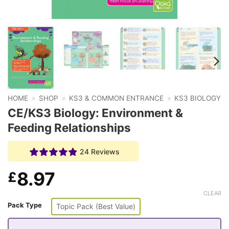
HOME
»
SHOP
»
KS3 & COMMON ENTRANCE
»
KS3 BIOLOGY
CE/KS3 Biology: Environment &
Feeding Relationships
24 Reviews
8.97
£
CLEAR
Pack Type
Topic Pack (Best Value)