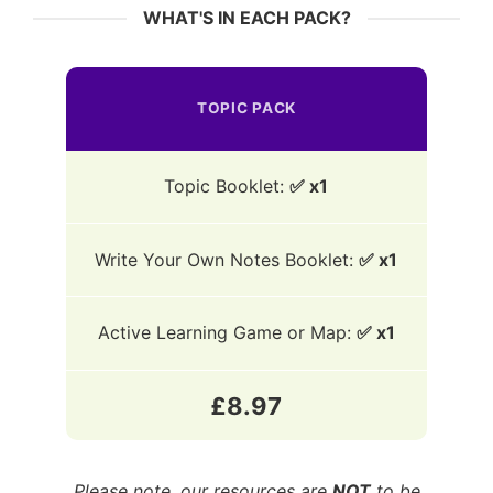
WHAT'S IN EACH PACK?
TOPIC PACK
Topic Booklet:
✅ x1
Write Your Own Notes Booklet:
✅ x1
Active Learning Game or Map:
✅ x1
£8.97
Please note, our resources are
NOT
to be