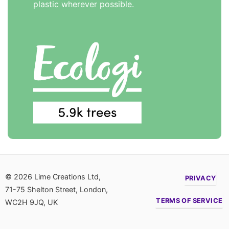
plastic wherever possible.
© 2026 Lime Creations Ltd,
PRIVACY
71-75 Shelton Street, London,
TERMS OF SERVICE
WC2H 9JQ, UK