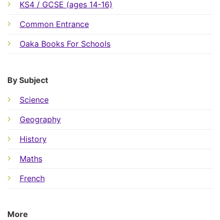
KS4 / GCSE (ages 14-16)
Common Entrance
Oaka Books For Schools
By Subject
Science
Geography
History
Maths
French
More