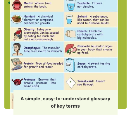
A simple, easy-to-understand glossary
of key terms