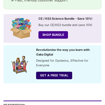
💬 Fast, friendly customer support
CE / KS3 Science Bundle - Save 10%!
Buy our CE/KS3 bundle and save 10%!
SHOP BUNDLE
Revolutionise the way you learn with
Oaka Digital
Designed for Dyslexics, Effective for
Everyone
GET A FREE TRIAL