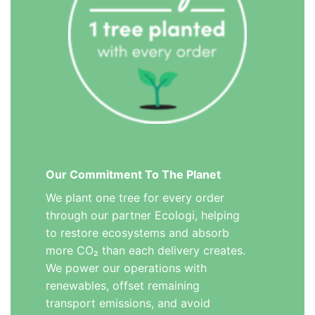
Our Commitment To The Planet
We plant one tree for every order
through our partner Ecologi, helping
to restore ecosystems and absorb
more CO₂ than each delivery creates.
We power our operations with
renewables, offset remaining
transport emissions, and avoid