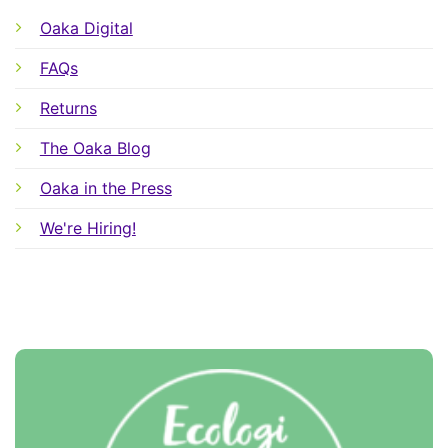
Oaka Digital
FAQs
Returns
The Oaka Blog
Oaka in the Press
We're Hiring!