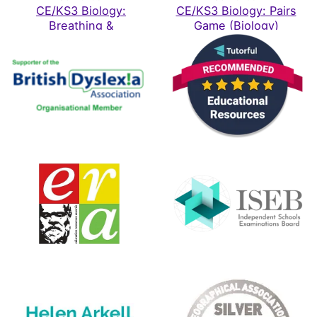
Katherine
CE/KS3 Biology:
CE/KS3 Biology: Pairs
Rating: 5/5
Breathing &
Game (Biology)
Respiration
Love them
Brought these for my son who has ASD. Highly recommend,
Mon Feb 02 2026 12:10:37 GMT+0000 (Coordinated Univ
KS3 / CE Science - 24 Topic Bundle
Shahine Akhtar
Rating: 5/5
Great alternative to traditional learning techniques
My child who has significant learning difficulties never 
Thu Oct 16 2025 07:06:34 GMT+0000 (Coordinated Univ
CE/KS3 Biology: Puberty, Reproduction & Birth
Rebecca Wickham
Rating: 5/5
Excellent resource
This has been really helpful for home educating my child
Wed Oct 15 2025 06:32:22 GMT+0000 (Coordinated Univ
KS3 / CE Science - 24 Topic Bundle