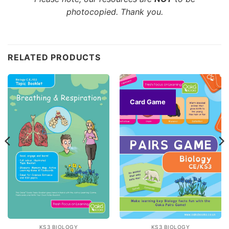
photocopied. Thank you.
Customer Reviews
RELATED PRODUCTS
CE/KS3 Biology: Breathing & Respiration
VINCIANE
Rating: 5/5
Card Game
all
I have ordered the full collection of oaka booke, all of
Fri Apr 24 2026 17:00:01 GMT+0000 (Coordinated Univer
CE/KS3 Biology: Puberty, Reproduction & Birth
Melissa
Rating: 3/5
Good but a lot of reading/writing
These are great if you have kids that are happy to write q
Tue Feb 17 2026 17:13:59 GMT+0000 (Coordinated Unive
CE/KS3 Biology: Breathing & Respiration
KS3 BIOLOGY
KS3 BIOLOGY