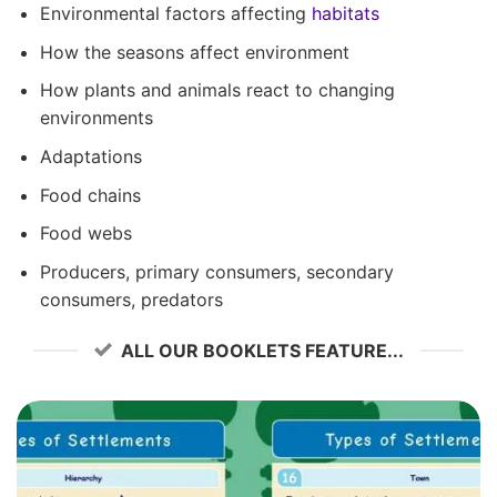
Environmental factors affecting
habitats
How the seasons affect environment
How plants and animals react to changing
environments
Adaptations
Food chains
Food webs
Producers, primary consumers, secondary
consumers, predators
ALL OUR BOOKLETS FEATURE...