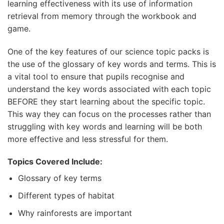
learning effectiveness with its use of information
retrieval from memory through the workbook and
game.
One of the key features of our science topic packs is
the use of the glossary of key words and terms. This is
a vital tool to ensure that pupils recognise and
understand the key words associated with each topic
BEFORE they start learning about the specific topic.
This way they can focus on the processes rather than
struggling with key words and learning will be both
more effective and less stressful for them.
Topics Covered Include:
Glossary of key terms
Different types of habitat
Why rainforests are important