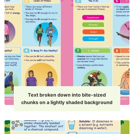
Text broken down into bite-sized
chunks on a lightly shaded background