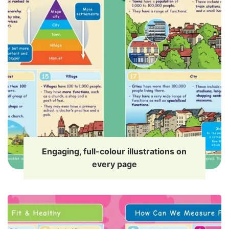
Engaging, full-colour illustrations on
every page