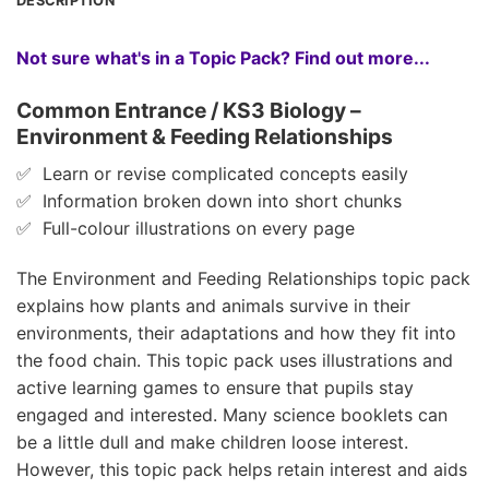
DESCRIPTION
Not sure what's in a Topic Pack? Find out more...
Common Entrance / KS3 Biology –
Environment & Feeding Relationships
✅ Learn or revise complicated concepts easily
✅ Information broken down into short chunks
✅ Full-colour illustrations on every page
The Environment and Feeding Relationships topic pack
explains how plants and animals survive in their
environments, their adaptations and how they fit into
the food chain. This topic pack uses illustrations and
active learning games to ensure that pupils stay
engaged and interested. Many science booklets can
be a little dull and make children loose interest.
However, this topic pack helps retain interest and aids