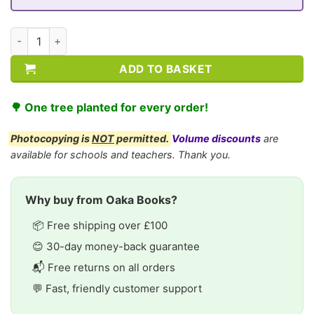
CE/KS3 Biology: Breathing & Respiration quantity
ADD TO BASKET
🌳 One tree planted for every order!
Photocopying is
NOT
permitted.
Volume discounts
are
available for schools and teachers. Thank you.
Why buy from Oaka Books?
📦 Free shipping over £100
😊 30-day money-back guarantee
📬 Free returns on all orders
💬 Fast, friendly customer support