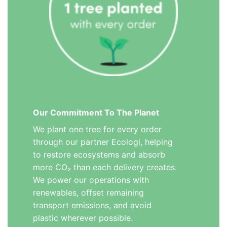
Our Commitment To The Planet
We plant one tree for every order
through our partner Ecologi, helping
to restore ecosystems and absorb
more CO₂ than each delivery creates.
We power our operations with
renewables, offset remaining
transport emissions, and avoid
plastic wherever possible.