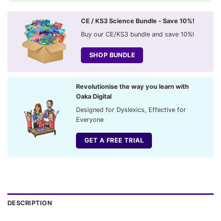
CE / KS3 Science Bundle - Save 10%!
Buy our CE/KS3 bundle and save 10%!
SHOP BUNDLE
Revolutionise the way you learn with
Oaka Digital
Designed for Dyslexics, Effective for
Everyone
GET A FREE TRIAL
DESCRIPTION