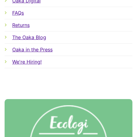
Oaka Digital
FAQs
Returns
The Oaka Blog
Oaka in the Press
We're Hiring!