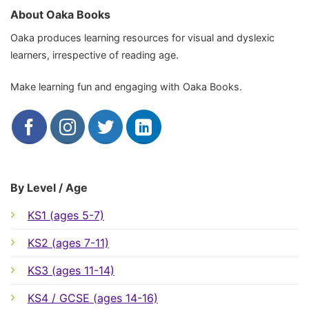
About Oaka Books
Oaka produces learning resources for visual and dyslexic
learners, irrespective of reading age.
Make learning fun and engaging with Oaka Books.
By Level / Age
KS1 (ages 5-7)
KS2 (ages 7-11)
KS3 (ages 11-14)
KS4 / GCSE (ages 14-16)