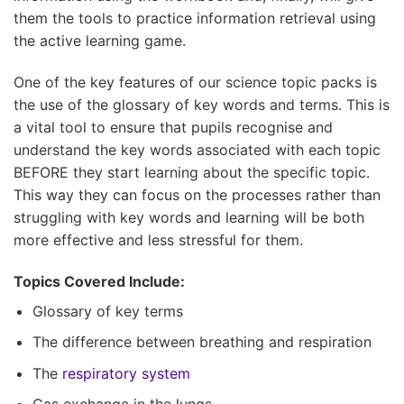
them the tools to practice information retrieval using
the active learning game.
One of the key features of our science topic packs is
the use of the glossary of key words and terms. This is
a vital tool to ensure that pupils recognise and
understand the key words associated with each topic
BEFORE they start learning about the specific topic.
This way they can focus on the processes rather than
struggling with key words and learning will be both
more effective and less stressful for them.
Topics Covered Include:
Glossary of key terms
The difference between breathing and respiration
The
respiratory system