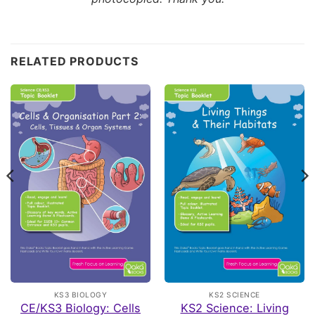
Customer Reviews
RELATED PRODUCTS
CE/KS3 Biology: Breathing & Respiration
VINCIANE
Rating: 5/5
all
I have ordered the full collection of oaka booke, all of
Fri Apr 24 2026 17:00:01 GMT+0000 (Coordinated Univer
CE/KS3 Biology: Puberty, Reproduction & Birth
Melissa
Rating: 3/5
Good but a lot of reading/writing
These are great if you have kids that are happy to write q
Tue Feb 17 2026 17:13:59 GMT+0000 (Coordinated Unive
CE/KS3 Biology: Breathing & Respiration
KS3 BIOLOGY
KS2 SCIENCE
Katherine
CE/KS3 Biology: Cells
KS2 Science: Living