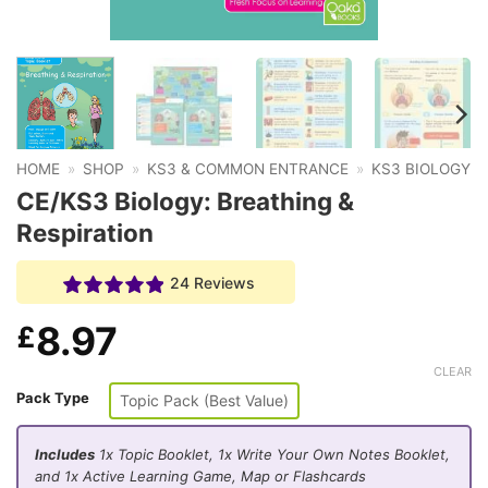
HOME
»
SHOP
»
KS3 & COMMON ENTRANCE
»
KS3 BIOLOGY
CE/KS3 Biology: Breathing &
Respiration
24 Reviews
8.97
£
CLEAR
Pack Type
Topic Pack (Best Value)
Includes
1x Topic Booklet, 1x Write Your Own Notes Booklet,
and 1x Active Learning Game, Map or Flashcards