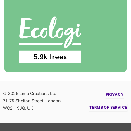
© 2026 Lime Creations Ltd,
PRIVACY
71-75 Shelton Street, London,
TERMS OF SERVICE
WC2H 9JQ, UK