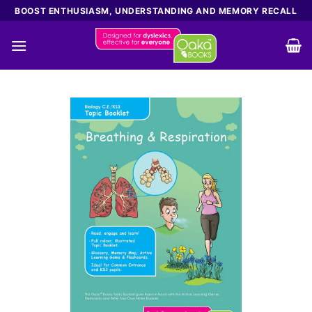
Skip
BOOST ENTHUSIASM, UNDERSTANDING AND MEMORY RECALL
to
content