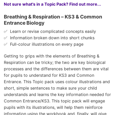
Not sure what's in a Topic Pack? Find out more...
Breathing & Respiration – KS3 & Common
Entrance Biology
✅ Learn or revise complicated concepts easily
✅ Information broken down into short chunks
✅ Full-colour illustrations on every page
Getting to grips with the elements of Breathing &
Respiration can be tricky; the two are key biological
processes and the differences between them are vital
for pupils to understand for KS3 and Common
Entrance. This Topic pack uses colour illustrations and
short, simple sentences to make sure your child
understands and learns the key information needed for
Common Entrance/KS3. This topic pack will engage
pupils with its illustrations, will help them reinforce
information using the workbook and, finally, will give