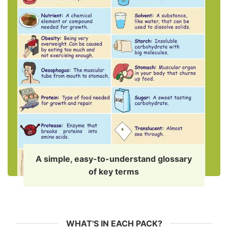
A simple, easy-to-understand glossary
of key terms
WHAT'S IN EACH PACK?