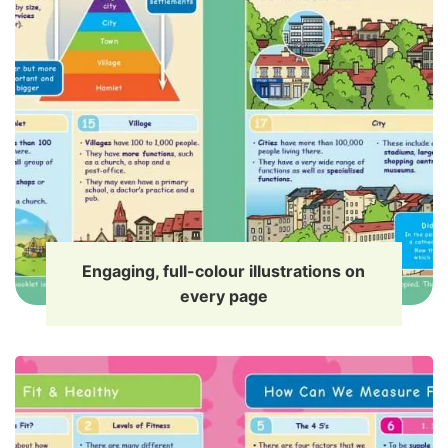
Engaging, full-colour illustrations on
every page