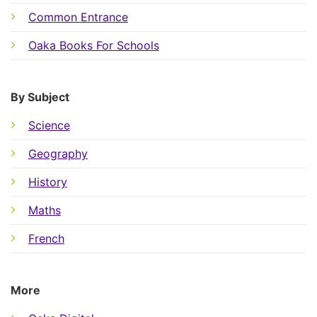
Common Entrance
Oaka Books For Schools
By Subject
Science
Geography
History
Maths
French
More