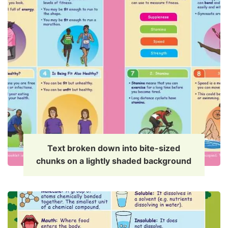
Text broken down into bite-sized
chunks on a lightly shaded background