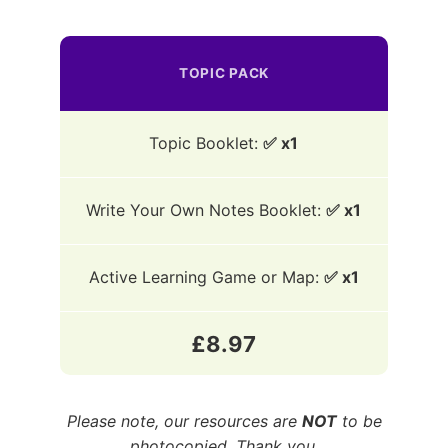
TOPIC PACK
Topic Booklet:
✅ x1
Write Your Own Notes Booklet:
✅ x1
Active Learning Game or Map:
✅ x1
£8.97
Please note, our resources are
NOT
to be
photocopied. Thank you.