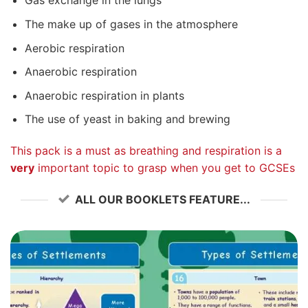
Gas exchange in the lungs
The make up of gases in the atmosphere
Aerobic respiration
Anaerobic respiration
Anaerobic respiration in plants
The use of yeast in baking and brewing
This pack is a must as breathing and respiration is a
very
important topic to grasp when you get to GCSEs
ALL OUR BOOKLETS FEATURE...