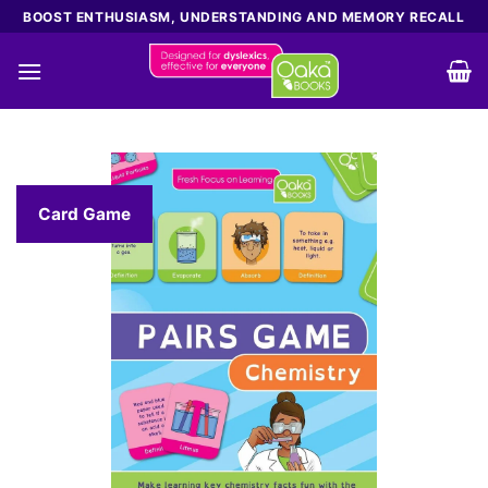
Skip
BOOST ENTHUSIASM, UNDERSTANDING AND MEMORY RECALL
to
content
Card Game