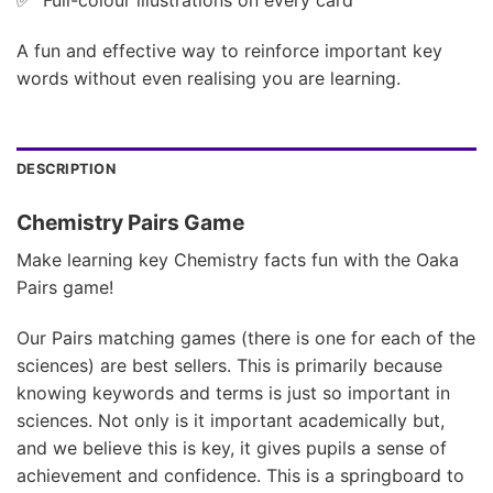
A fun and effective way to reinforce important key
words without even realising you are learning.
DESCRIPTION
Chemistry Pairs Game
Make learning key Chemistry facts fun with the Oaka
Pairs game!
Our Pairs matching games (there is one for each of the
sciences) are best sellers. This is primarily because
knowing keywords and terms is just so important in
sciences. Not only is it important academically but,
and we believe this is key, it gives pupils a sense of
achievement and confidence. This is a springboard to