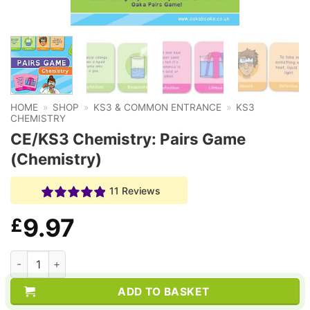
HOME
»
SHOP
»
KS3 & COMMON ENTRANCE
»
KS3
CHEMISTRY
CE/KS3 Chemistry: Pairs Game
(Chemistry)
11 Reviews
9.97
£
CE/KS3 Chemistry: Pairs Game (Chemistry) quantity
ADD TO BASKET