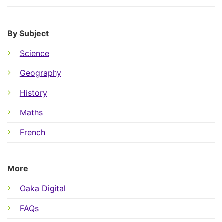
By Subject
Science
Geography
History
Maths
French
More
Oaka Digital
FAQs