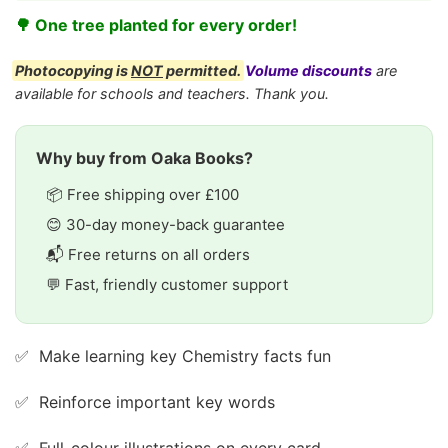
🌳 One tree planted for every order!
Photocopying is
NOT
permitted.
Volume discounts
are
available for schools and teachers. Thank you.
Why buy from Oaka Books?
📦 Free shipping over £100
😊 30-day money-back guarantee
📬 Free returns on all orders
💬 Fast, friendly customer support
✅ Make learning key Chemistry facts fun
✅ Reinforce important key words
✅ Full-colour illustrations on every card