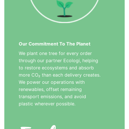
Our Commitment To The Planet
We plant one tree for every order
through our partner Ecologi, helping
to restore ecosystems and absorb
more CO₂ than each delivery creates.
We power our operations with
renewables, offset remaining
transport emissions, and avoid
plastic wherever possible.