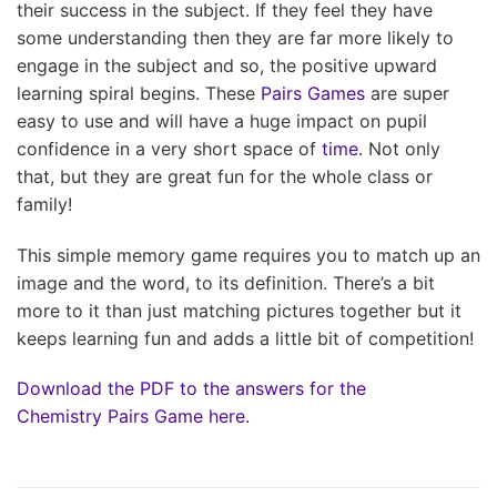
their success in the subject. If they feel they have
some understanding then they are far more likely to
engage in the subject and so, the positive upward
learning spiral begins. These
Pairs Games
are super
easy to use and will have a huge impact on pupil
confidence in a very short space of
time
. Not only
that, but they are great fun for the whole class or
family!
This simple memory game requires you to match up an
image and the word, to its definition. There’s a bit
more to it than just matching pictures together but it
keeps learning fun and adds a little bit of competition!
Download the PDF to the answers for the
Chemistry Pairs Game here.