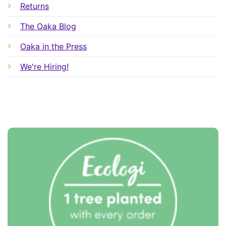
Returns
The Oaka Blog
Oaka in the Press
We're Hiring!