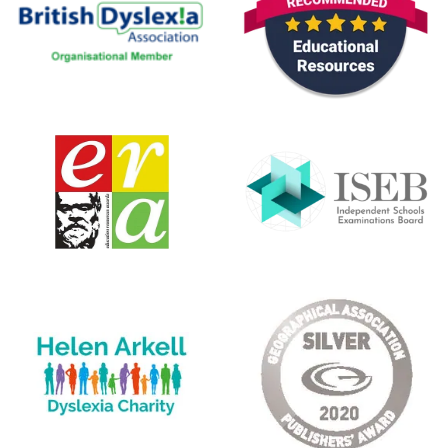
Sat Oct 31 2020 00:00:00 GMT+0000 (Coordinated Unive
CE/KS3 Chemistry: Pairs Game (Chemistry)
Pargeter Pargeter
Rating: 4/5
Airs Game
Absolutely great product. Perfect for my dyslexic daughter
Mon Jan 13 2020 00:00:00 GMT+0000 (Coordinated Univ
CE/KS3 Chemistry: Pairs Game (Chemistry)
Miriam
Rating: 5/5
AMAZING
Bought the chemistry books quite by accident and couldn't
Wed Aug 28 2019 23:00:00 GMT+0000 (Coordinated Uni
CE/KS3 Chemistry: Pairs Game (Chemistry)
Rebecca S.
Rating: 5/5
Pairs Game - Chemistry
I was very happy to receive this game. Well made and at