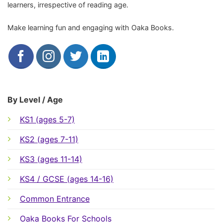
learners, irrespective of reading age.
Make learning fun and engaging with Oaka Books.
By Level / Age
KS1 (ages 5-7)
KS2 (ages 7-11)
KS3 (ages 11-14)
KS4 / GCSE (ages 14-16)
Common Entrance
Oaka Books For Schools