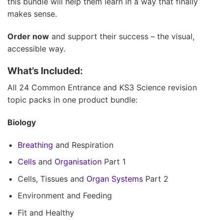
this bundle will help them learn in a way that finally
makes sense.
Order now
and support their success – the visual,
accessible way.
What’s Included:
All 24 Common Entrance and KS3 Science revision
topic packs in one product bundle:
Biology
Breathing
and Respiration
Cells
and
Organisation
Part 1
Cells, Tissues and
Organ Systems
Part 2
Environment and Feeding
Fit and Healthy