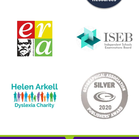
Rating: 5/5
Fantastic service
Great resource, my daughter is loving this topic. After
Wed Mar 11 2026 11:47:53 GMT+0000 (Coordinated Unive
CE/KS3 Biology: Puberty, Reproduction & Birth
Melissa
Rating: 3/5
Good but a lot of reading/writing
These are great if you have kids that are happy to write q
Tue Feb 17 2026 17:13:59 GMT+0000 (Coordinated Unive
CE/KS3 Physics: Electrical Circuits
Sonny
Rating: 5/5
Fantastic!
I’d heard a lot of recommendations for these workbooks, b
Wed Feb 04 2026 17:14:40 GMT+0000 (Coordinated Univ
CE/KS3 Biology: Breathing & Respiration
Katherine