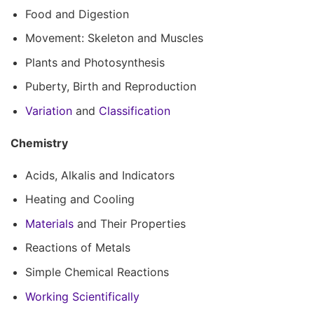
Food and Digestion
Movement: Skeleton and Muscles
Plants and Photosynthesis
Puberty, Birth and Reproduction
Variation
and
Classification
Chemistry
Acids, Alkalis and Indicators
Heating and Cooling
Materials
and Their Properties
Reactions of Metals
Simple Chemical Reactions
Working Scientifically