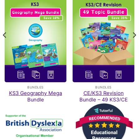
Rating: 4/5
A Lovely resource
I brought one book as I thought they look wonderful, which
Sat Jun 20 2026 22:09:04 GMT+0000 (Coordinated Univ
CE/KS3 Biology: Breathing & Respiration
VINCIANE
Rating: 5/5
all
I have ordered the full collection of oaka booke, all of
Fri Apr 24 2026 17:00:01 GMT+0000 (Coordinated Univer
CE/KS3 Physics: Electrical Circuits
BUNDLES
BUNDLES
Emma
KS3 Geography Mega
CE/KS3 Revision
Rating: 5/5
Bundle
Bundle – 49 KS3/CE
Topics
Awesome for home ed
Haven't completed it yet but so far so good
Sat Apr 04 2026 16:12:54 GMT+0000 (Coordinated Unive
CE/KS3 Physics: Electrical Circuits
Tracey