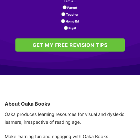
I am a...
Rating: 5/5
Parent
Teacher
Excellent order.
Home Ed
Great service. Ordered and shipped very quickly.
Pupil
Sat Oct 04 2025 06:22:49 GMT+0000 (Coordinated Univ
GET MY FREE REVISION TIPS
About Oaka Books
Oaka produces learning resources for visual and dyslexic
learners, irrespective of reading age.
Make learning fun and engaging with Oaka Books.