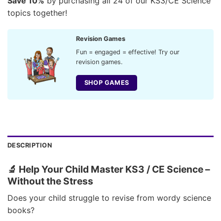
Save 10%
by purchasing all 24 of our KS3/CE Science
topics together!
Revision Games
Fun = engaged = effective! Try our
revision games.
SHOP GAMES
DESCRIPTION
🔬 Help Your Child Master KS3 / CE Science –
Without the Stress
Does your child struggle to revise from wordy science
books?