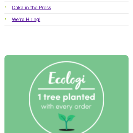
Oaka in the Press
We're Hiring!