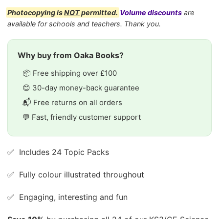
Photocopying is
NOT
permitted.
Volume discounts
are
available for schools and teachers. Thank you.
Why buy from Oaka Books?
📦 Free shipping over £100
😊 30-day money-back guarantee
📬 Free returns on all orders
💬 Fast, friendly customer support
✅ Includes 24 Topic Packs
✅ Fully colour illustrated throughout
✅ Engaging, interesting and fun