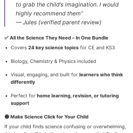
to grab the child’s imagination. I would
highly recommend them”
—
Jules (verified parent review)
✅ All the Science They Need – In One Bundle
Covers
24 key science topics
for CE and KS3
Biology, Chemistry & Physics included
Visual, engaging, and built for
learners who think
differently
Perfect for
home learning, revision, or tutoring
support
🟢 Make Science Click for Your Child
If your child finds science confusing or overwhelming,