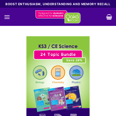
Skip
BOOST ENTHUSIASM, UNDERSTANDING AND MEMORY RECALL
to
content