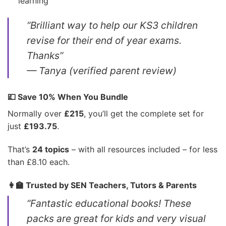
learning
“Brilliant way to help our KS3 children
revise for their end of year exams.
Thanks”
— Tanya (verified parent review)
💷 Save 10% When You Bundle
Normally over
£215
, you’ll get the complete set for
just
£193.75
.
That’s
24 topics
– with all resources included – for less
than £8.10 each.
👩‍🏫 Trusted by SEN Teachers, Tutors & Parents
“Fantastic educational books! These
packs are great for kids and very visual