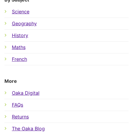
Science
Geography
History
Maths
French
More
Oaka Digital
FAQs
Returns
The Oaka Blog