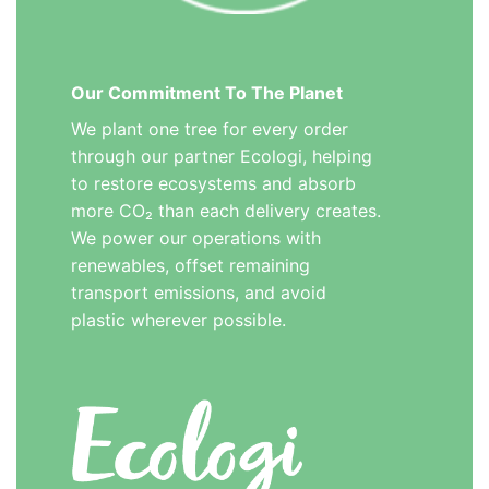
Our Commitment To The Planet
We plant one tree for every order
through our partner Ecologi, helping
to restore ecosystems and absorb
more CO₂ than each delivery creates.
We power our operations with
renewables, offset remaining
transport emissions, and avoid
plastic wherever possible.