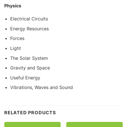
Physics
Electrical Circuits
Energy Resources
Forces
Light
The Solar System
Gravity and Space
Useful Energy
Vibrations, Waves and Sound
Customer Reviews
RELATED PRODUCTS
CE/KS3 Physics: The Solar System
Emily