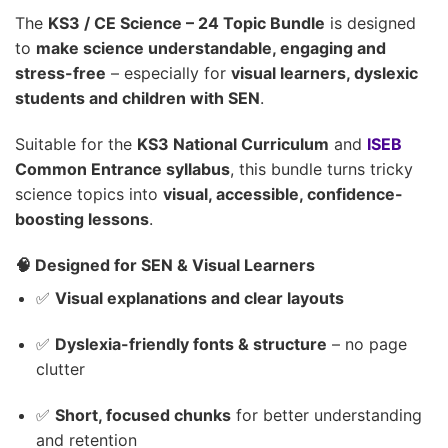
The
KS3 / CE Science – 24 Topic Bundle
is designed
to
make science understandable, engaging and
stress-free
– especially for
visual learners, dyslexic
students and children with SEN
.
Suitable for the
KS3 National Curriculum
and
ISEB
Common Entrance syllabus
, this bundle turns tricky
science topics into
visual, accessible, confidence-
boosting lessons
.
🧠 Designed for SEN & Visual Learners
✅
Visual explanations and clear layouts
✅
Dyslexia-friendly fonts & structure
– no page
clutter
✅
Short, focused chunks
for better understanding
and retention