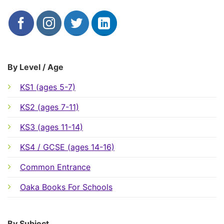
By Level / Age
KS1 (ages 5-7)
KS2 (ages 7-11)
KS3 (ages 11-14)
KS4 / GCSE (ages 14-16)
Common Entrance
Oaka Books For Schools
By Subject