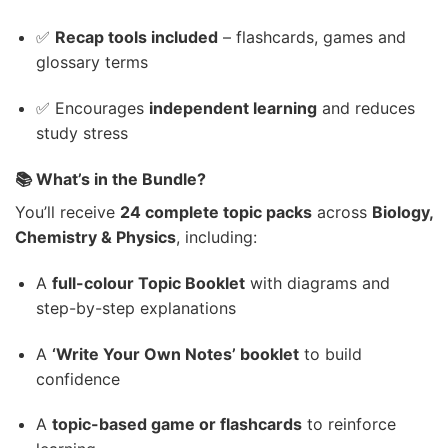
✅
Recap tools included
– flashcards, games and
glossary terms
✅ Encourages
independent learning
and reduces
study stress
📚 What’s in the Bundle?
You’ll receive
24 complete topic packs
across
Biology,
Chemistry & Physics
, including:
A
full-colour Topic Booklet
with diagrams and
step-by-step explanations
A
‘Write Your Own Notes’ booklet
to build
confidence
A
topic-based game or flashcards
to reinforce