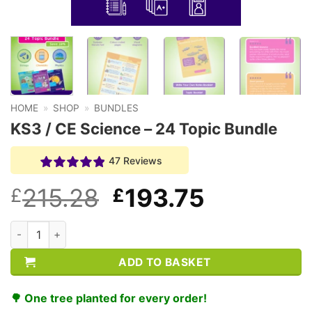
HOME
»
SHOP
»
BUNDLES
KS3 / CE Science – 24 Topic Bundle
47 Reviews
Original
Current
215.28
193.75
£
£
price
price
KS3 / CE Science - 24 Topic Bundle quantity
was:
is:
ADD TO BASKET
£215.28.
£193.75.
🌳 One tree planted for every order!