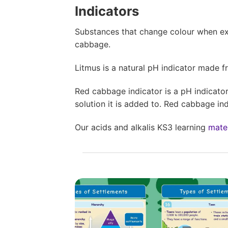
Indicators
Substances that change colour when ex
cabbage.
Litmus is a natural pH indicator made fro
Red cabbage indicator is a pH indicato
solution it is added to. Red cabbage indi
Our acids and alkalis KS3 learning
mater