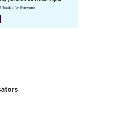
Effective for Everyone
cators