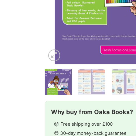
Why buy from Oaka Books?
📦 Free shipping over £100
😊 30-day money-back guarantee