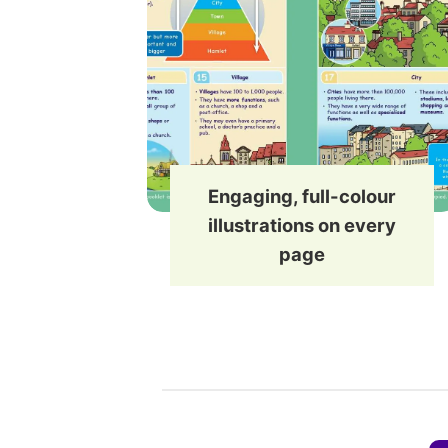
Engaging, full-colour
illustrations on every
page