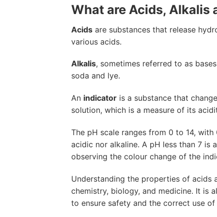
What are Acids, Alkalis 
Acids
are substances that release hydr
various acids.
Alkalis
, sometimes referred to as bases
soda and lye.
An
indicator
is a substance that changes
solution, which is a measure of its acid
The pH scale ranges from 0 to 14, with 0
acidic nor alkaline. A pH less than 7 is 
observing the colour change of the indic
Understanding the properties of acids a
chemistry, biology, and medicine. It is a
to ensure safety and the correct use of