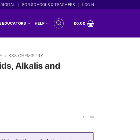
DIGITAL
FOR SCHOOLS & TEACHERS
LOGIN
E EDUCATORS
HELP
£
0.00
E
»
KS3 CHEMISTRY
ds, Alkalis and
CLEAR