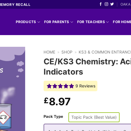
OAKA 
MEMORY RECALL
PRODUCTS
FOR PARENTS
FOR TEACHERS
FOR HOM
HOME
»
SHOP
»
KS3 & COMMON ENTRANC
CE/KS3 Chemistry: Aci
Indicators
9 Reviews
8.97
£
Pack Type
Topic Pack (Best Value)