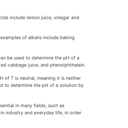
ds include lemon juice, vinegar and
examples of alkalis include baking
 can be used to determine the pH of a
, red cabbage juice, and phenolphthalein.
of 7 is neutral, meaning it is neither
sed to determine the pH of a solution by
ential in many fields, such as
 in industry and everyday life, in order