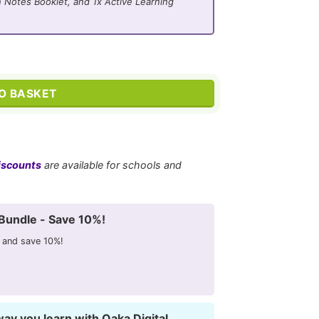
 Notes Booklet, and 1x Active Learning
ators quantity
O BASKET
iscounts
are available for schools and
Bundle - Save 10%!
 and save 10%!
way you learn with Oaka Digital