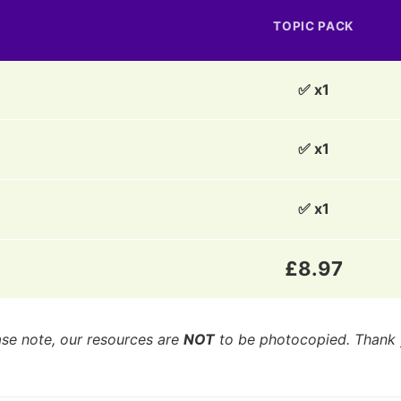
TOPIC PACK
✅ x1
✅ x1
✅ x1
£8.97
ase note, our resources are
NOT
to be photocopied. Thank 