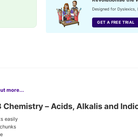
Designed for Dyslexics, 
GET A FREE TRIAL
out more...
hemistry – Acids, Alkalis and Indi
s easily
 chunks
ge