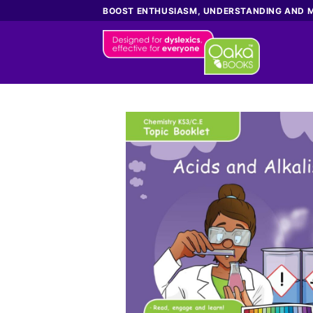
Skip
BOOST ENTHUSIASM, UNDERSTANDING AND 
to
content