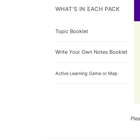
WHAT'S IN EACH PACK
Topic Booklet
Write Your Own Notes Booklet
Active Learning Game or Map
Ple