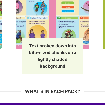
Text broken down into
bite-sized chunks on a
lightly shaded
background
WHAT'S IN EACH PACK?