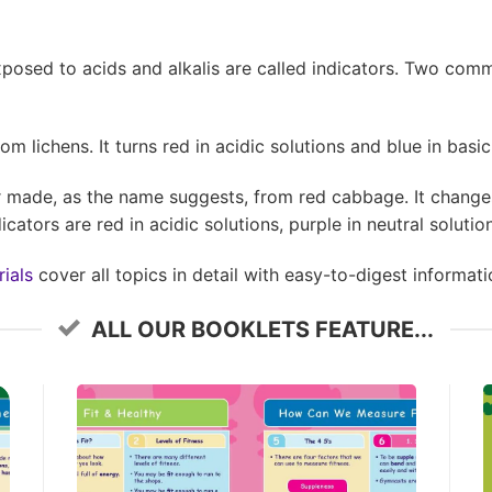
posed to acids and alkalis are called indicators. Two com
m lichens. It turns red in acidic solutions and blue in basic
r made, as the name suggests, from red cabbage. It change
cators are red in acidic solutions, purple in neutral solution
ials
cover all topics in detail with easy-to-digest informati
ALL OUR BOOKLETS FEATURE...