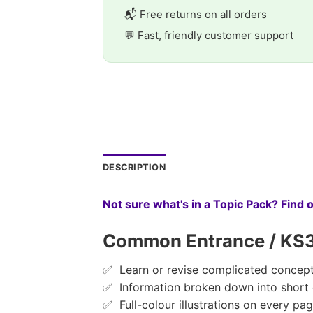
📬 Free returns on all orders
💬 Fast, friendly customer support
DESCRIPTION
Not sure what's in a Topic Pack? Find 
Common Entrance / KS3 C
✅ Learn or revise complicated concept
✅ Information broken down into short
✅ Full-colour illustrations on every pa