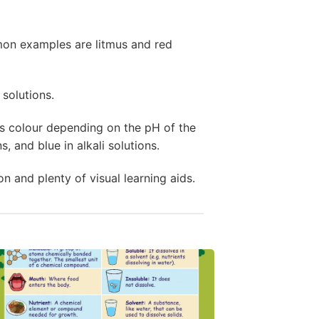
mon examples are litmus and red
 solutions.
s colour depending on the pH of the
s, and blue in alkali solutions.
on and plenty of visual learning aids.