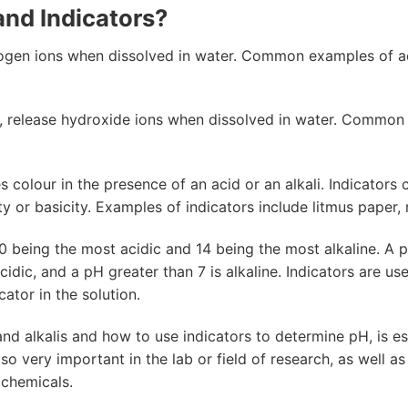
and Indicators?
ogen ions when dissolved in water. Common examples of aci
, release hydroxide ions when dissolved in water. Common 
 colour in the presence of an acid or an alkali. Indicators
ity or basicity. Examples of indicators include litmus paper
 being the most acidic and 14 being the most alkaline. A pH 
acidic, and a pH greater than 7 is alkaline. Indicators are u
ator in the solution.
nd alkalis and how to use indicators to determine pH, is ess
lso very important in the lab or field of research, as well as
 chemicals.