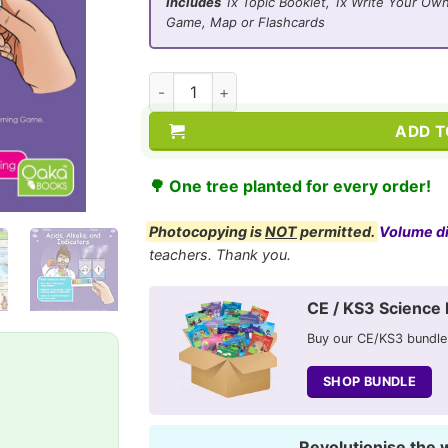
Includes
1x Topic Booklet, 1x Write Your Own
Game, Map or Flashcards
CE/KS3 Chemistry: Acids, Alkalis and Indic
ADD T
🌳 One tree planted for every order!
Photocopying is
NOT
permitted.
Volume d
teachers. Thank you.
CE / KS3 Science 
Buy our CE/KS3 bundle
SHOP BUNDLE
Revolutionise the 