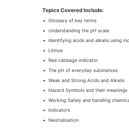
Topics Covered Include:
Glossary of key terms
Understanding the pH scale
Identifying acids and alkalis using in
Litmus
Red cabbage indicator
The pH of everyday substances
Weak and Strong Acids and Alkalis
Hazard Symbols and their meanings
Working Safely and handling chemica
Indicators
Neutralisation