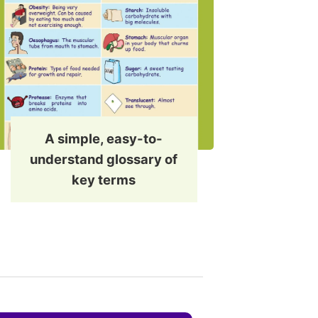
A simple, easy-to-
understand glossary of
key terms