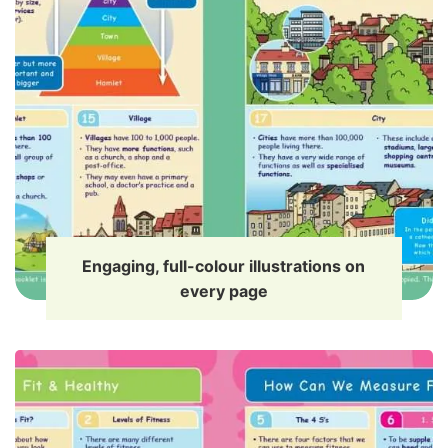
Engaging, full-colour illustrations on
every page