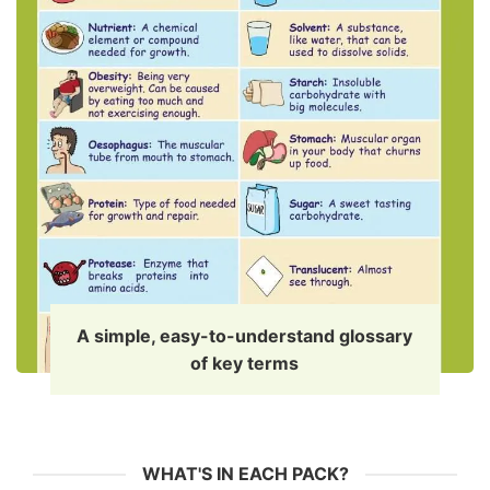
A simple, easy-to-understand glossary
of key terms
WHAT'S IN EACH PACK?