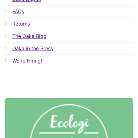
FAQs
Returns
The Oaka Blog
Oaka in the Press
We're Hiring!