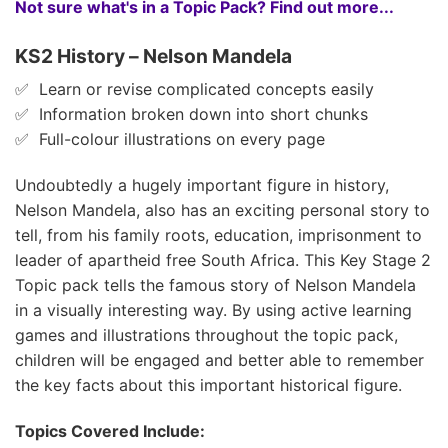
Not sure what's in a Topic Pack? Find out more...
KS2 History – Nelson Mandela
✅ Learn or revise complicated concepts easily
✅ Information broken down into short chunks
✅ Full-colour illustrations on every page
Undoubtedly a hugely important figure in history,
Nelson Mandela, also has an exciting personal story to
tell, from his family roots, education, imprisonment to
leader of apartheid free South Africa. This Key Stage 2
Topic pack tells the famous story of Nelson Mandela
in a visually interesting way. By using active learning
games and illustrations throughout the topic pack,
children will be engaged and better able to remember
the key facts about this important historical figure.
Topics Covered Include: