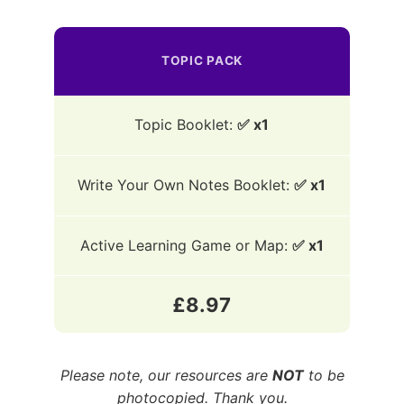
TOPIC PACK
Topic Booklet:
✅ x1
Write Your Own Notes Booklet:
✅ x1
Active Learning Game or Map:
✅ x1
£8.97
Please note, our resources are
NOT
to be
photocopied. Thank you.