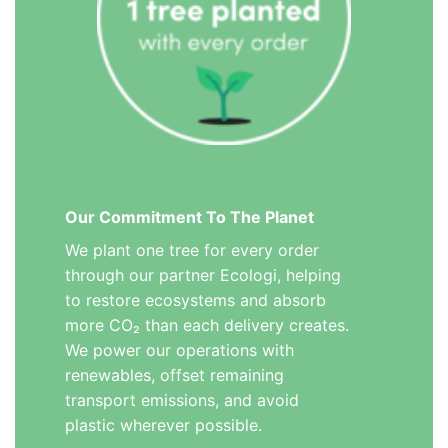
Our Commitment To The Planet
We plant one tree for every order
through our partner Ecologi, helping
to restore ecosystems and absorb
more CO₂ than each delivery creates.
We power our operations with
renewables, offset remaining
transport emissions, and avoid
plastic wherever possible.