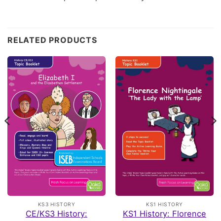
Customer Reviews
RELATED PRODUCTS
Primary KS2 Topic Bundle
Gordon
Rating: 5/5
Mr
I purchased these books for my Grandson who has just st
Tue May 19 2026 13:08:22 GMT+0000 (Coordinated Univ
Primary KS2 Topic Bundle
Lucy
Rating: 5/5
Fabulous resources
This is a fabulous bundle. My grandsons absolutely love u
Fri May 08 2026 20:01:17 GMT+0000 (Coordinated Unive
Primary KS2 Topic Bundle
KS3 HISTORY
KS1 HISTORY
Melissa
CE/KS3 History:
KS1 History: Florence