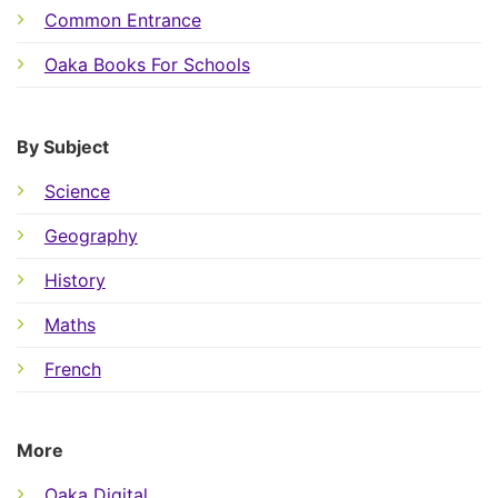
Common Entrance
Oaka Books For Schools
By Subject
Science
Geography
History
Maths
French
More
Oaka Digital