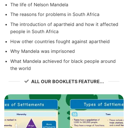
The life of Nelson Mandela
The reasons for problems in South Africa
The introduction of apartheid and how it affected
people in South Africa
How other countries fought against apartheid
Why Mandela was imprisoned
What Mandela achieved for black people around
the world
ALL OUR BOOKLETS FEATURE...