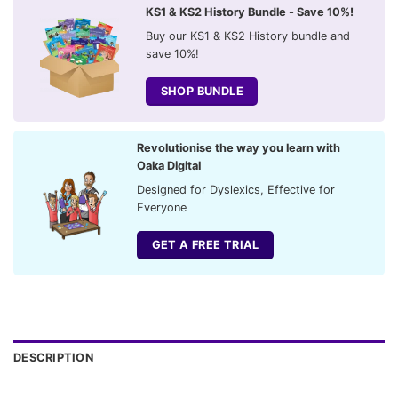
KS1 & KS2 History Bundle - Save 10%!
Buy our KS1 & KS2 History bundle and
save 10%!
SHOP BUNDLE
Revolutionise the way you learn with
Oaka Digital
Designed for Dyslexics, Effective for
Everyone
GET A FREE TRIAL
DESCRIPTION