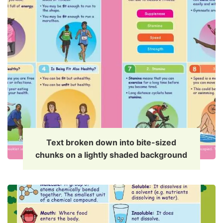
Text broken down into bite-sized
chunks on a lightly shaded background