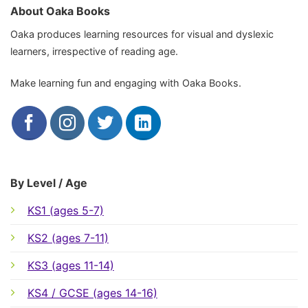
About Oaka Books
Oaka produces learning resources for visual and dyslexic
learners, irrespective of reading age.
Make learning fun and engaging with Oaka Books.
By Level / Age
KS1 (ages 5-7)
KS2 (ages 7-11)
KS3 (ages 11-14)
KS4 / GCSE (ages 14-16)