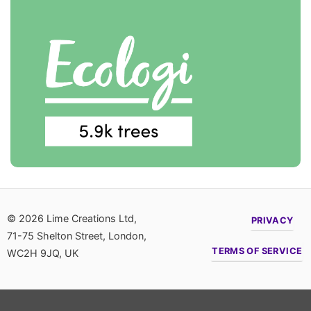
© 2026 Lime Creations Ltd,
PRIVACY
71-75 Shelton Street, London,
TERMS OF SERVICE
WC2H 9JQ, UK