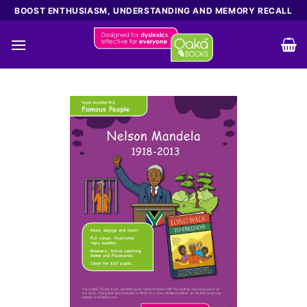
Skip
BOOST ENTHUSIASM, UNDERSTANDING AND MEMORY RECALL
to
content