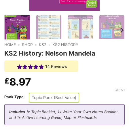
HOME
»
SHOP
»
KS2
»
KS2 HISTORY
KS2 History: Nelson Mandela
14 Reviews
8.97
£
CLEAR
Pack Type
Topic Pack (Best Value)
Includes
1x Topic Booklet, 1x Write Your Own Notes Booklet,
and 1x Active Learning Game, Map or Flashcards