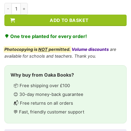
KS2 History: Nelson Mandela quantity
ADD TO BASKET
🌳 One tree planted for every order!
Photocopying is
NOT
permitted.
Volume discounts
are
available for schools and teachers. Thank you.
Why buy from Oaka Books?
📦 Free shipping over £100
😊 30-day money-back guarantee
📬 Free returns on all orders
💬 Fast, friendly customer support