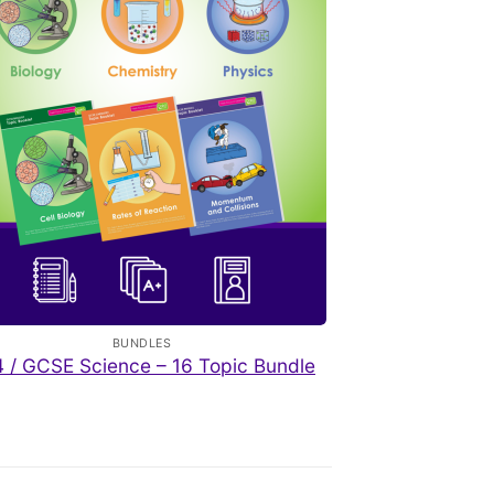
BUNDLES
 / GCSE Science – 16 Topic Bundle