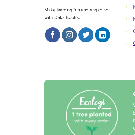
Make learning fun and engaging
with Oaka Books.