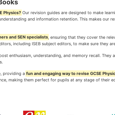
 Books
E Physics?
Our revision guides are designed to make learnin
 understanding and information retention. This makes our re
hers and SEN specialists
, ensuring that they cover the rel
tors, including ISEB subject editors, to make sure they are
oost enthusiasm, understanding, and memory recall. They ar
s.
, providing a
fun and engaging way to revise GCSE Physi
e, making them perfect for pupils at any stage of their e