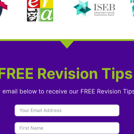
FREE Revision Tips
r email below to receive our FREE Revision Tip