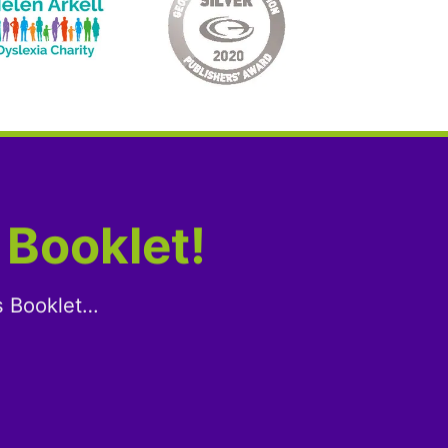
 Booklet!
s Booklet…