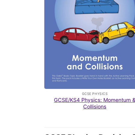
GCSE PHYSICS
GCSE/KS4 Physics: Momentum 
Collisions