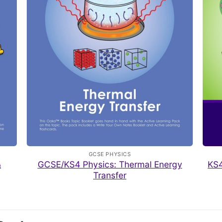
GCSE PHYSICS
&
GCSE/KS4 Physics: Thermal Energy
KS4
Transfer