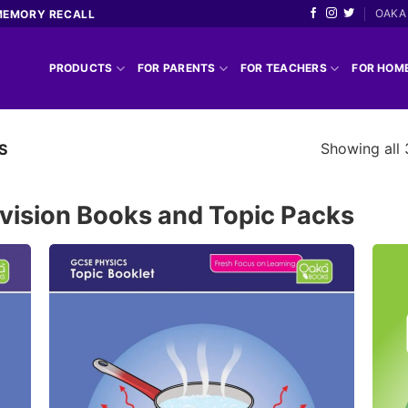
OAKA 
MEMORY RECALL
PRODUCTS
FOR PARENTS
FOR TEACHERS
FOR HOM
Showing all 
S
vision Books and Topic Packs