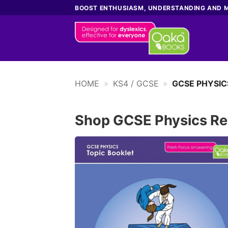
Skip
BOOST ENTHUSIASM, UNDERSTANDING AND 
to
content
HOME
»
KS4 / GCSE
»
GCSE PHYSIC
Shop GCSE Physics Re