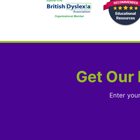
Get Our 
Enter you