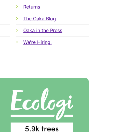
Returns
The Oaka Blog
Oaka in the Press
We're Hiring!