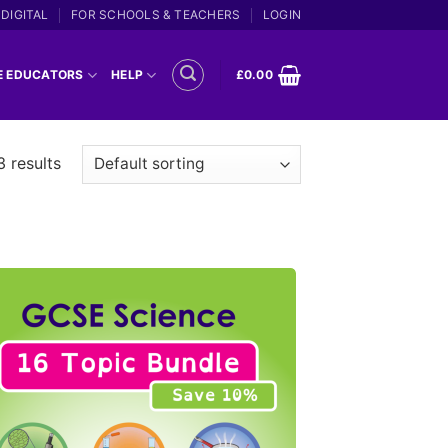
DIGITAL
FOR SCHOOLS & TEACHERS
LOGIN
E EDUCATORS
HELP
£
0.00
3 results