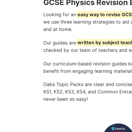
GCSE Physics Revision
Looking for an
easy way to revise GCS
we use three learning strategies to aid
and at home.
Our guides are
written by subject teac
checked by our team of teachers and edi
Our curriculum-based revision guides b
benefit from engaging learning material
Oaka Topic Packs are clear and concise
KS1, KS2, KS3, KS4, and Common Entranc
never been so easy!