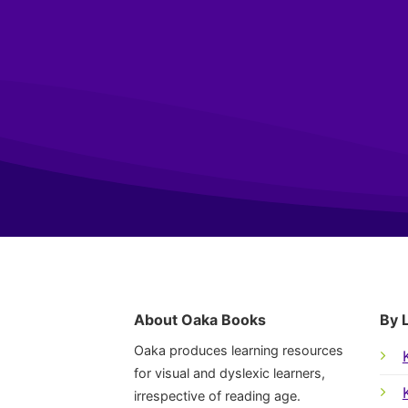
About Oaka Books
By 
Oaka produces learning resources
for visual and dyslexic learners,
irrespective of reading age.