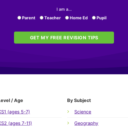
I am a...
Parent
Teacher
Home Ed
Pupil
GET MY FREE REVISION TIPS
Level / Age
By Subject
KS1 (ages 5-7)
Science
KS2 (ages 7-11)
Geography