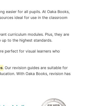
g easier for all pupils. At Oaka Books,
sources ideal for use in the classroom
evant curriculum modules. Plus, they are
 up to the highest standards.
e perfect for visual learners who
cs
. Our revision guides are suitable for
ducation. With Oaka Books, revision has