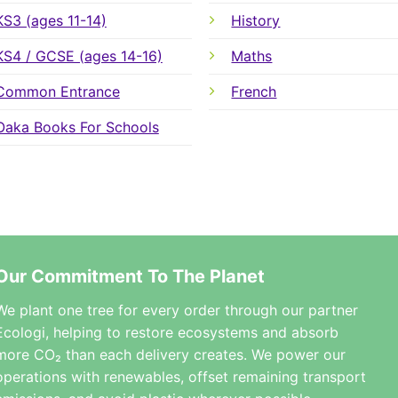
KS3 (ages 11-14)
History
KS4 / GCSE (ages 14-16)
Maths
Common Entrance
French
Oaka Books For Schools
Our Commitment To The Planet
We plant one tree for every order through our partner
Ecologi, helping to restore ecosystems and absorb
more CO₂ than each delivery creates. We power our
operations with renewables, offset remaining transport