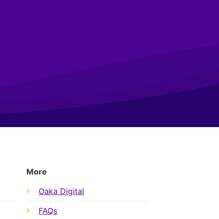
More
Oaka Digital
FAQs