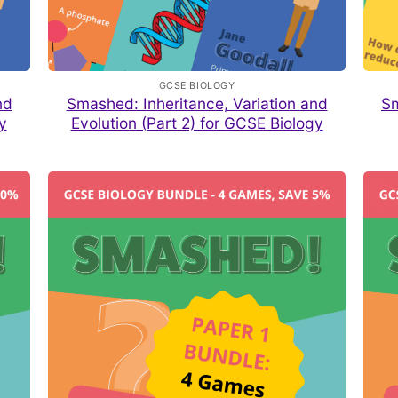
GCSE BIOLOGY
nd
Smashed: Inheritance, Variation and
Sm
y
Evolution (Part 2) for GCSE Biology