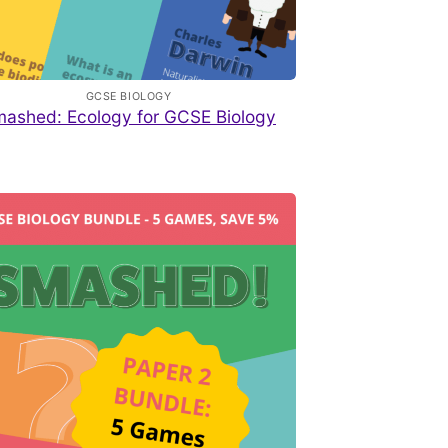
GCSE BIOLOGY
ashed: Ecology for GCSE Biology