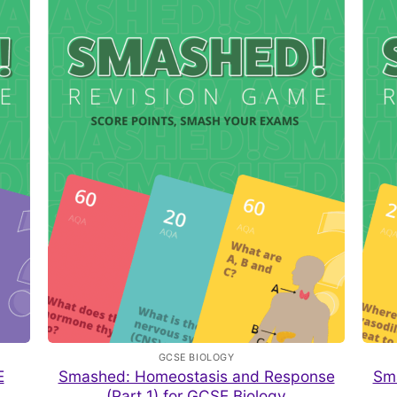
GCSE BIOLOGY
E
Smashed: Homeostasis and Response
Sm
(Part 1) for GCSE Biology