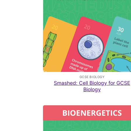
GCSE BIOLOGY
Smashed: Cell Biology for GCSE
Biology