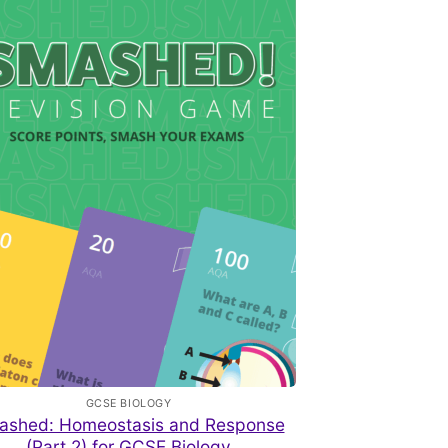
GCSE BIOLOGY
ashed: Homeostasis and Response
(Part 2) for GCSE Biology