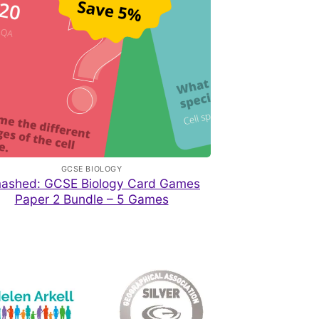
GCSE BIOLOGY
ashed: GCSE Biology Card Games
Paper 2 Bundle – 5 Games