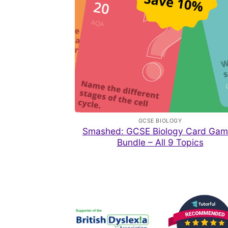
GCSE BIOLOGY
Smashed: GCSE Biology Card Gam
Bundle – All 9 Topics