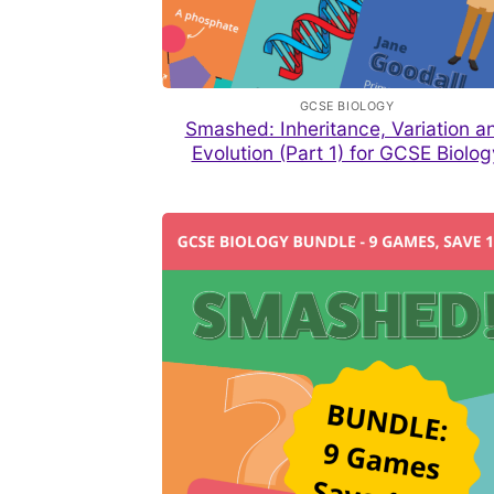
GCSE BIOLOGY
Smashed: Inheritance, Variation a
Evolution (Part 1) for GCSE Biolog