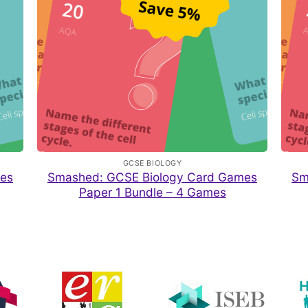
GCSE BIOLOGY
es
Smashed: GCSE Biology Card Games
Sm
Paper 1 Bundle – 4 Games