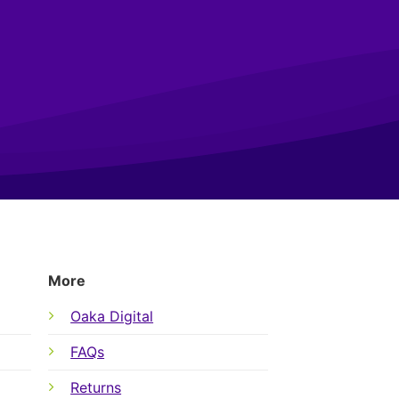
More
Oaka Digital
FAQs
Returns