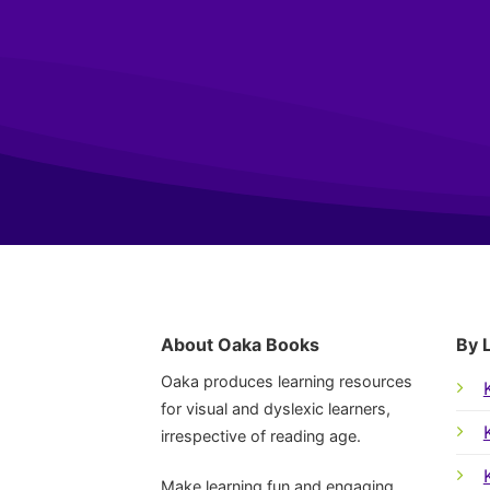
About Oaka Books
By 
Oaka produces learning resources
for visual and dyslexic learners,
irrespective of reading age.
Make learning fun and engaging