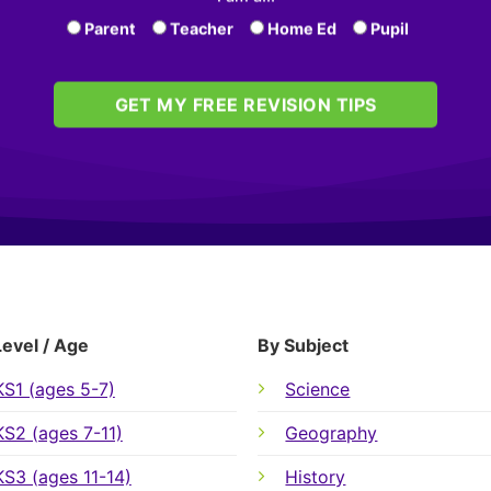
Parent
Teacher
Home Ed
Pupil
GET MY FREE REVISION TIPS
Level / Age
By Subject
KS1 (ages 5-7)
Science
KS2 (ages 7-11)
Geography
KS3 (ages 11-14)
History