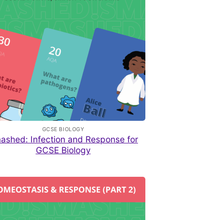
GCSE BIOLOGY
ashed: Infection and Response for
GCSE Biology