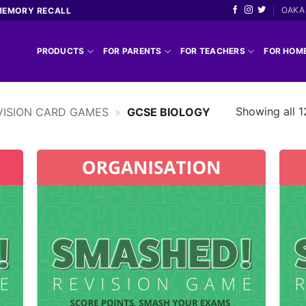
OAKA 
MEMORY RECALL
PRODUCTS
FOR PARENTS
FOR TEACHERS
FOR HOM
Showing all 1
ISION CARD GAMES
»
GCSE BIOLOGY