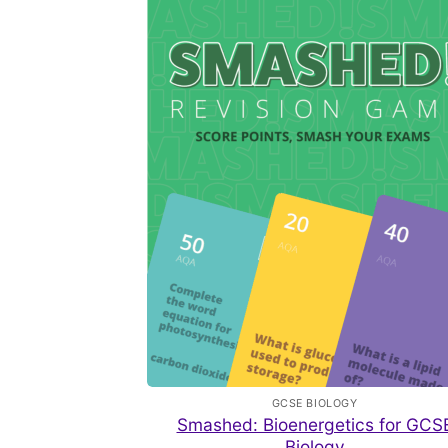
GCSE BIOLOGY
Smashed: Bioenergetics for GCS
Biology