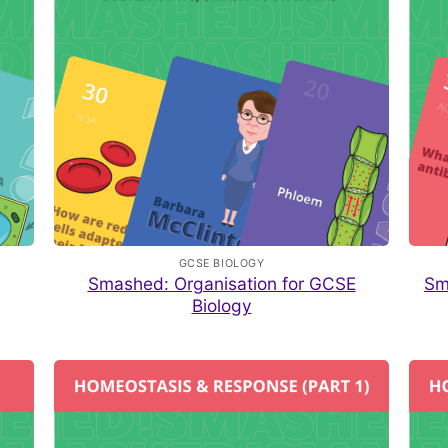
GCSE BIOLOGY
Smashed: Organisation for GCSE
Sm
Biology