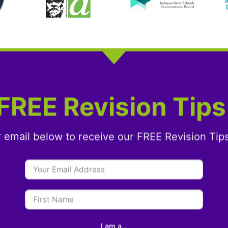
FREE Revision Tips
r email below to receive our FREE Revision Tip
I am a...