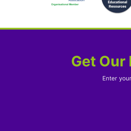
Get Our 
Enter you