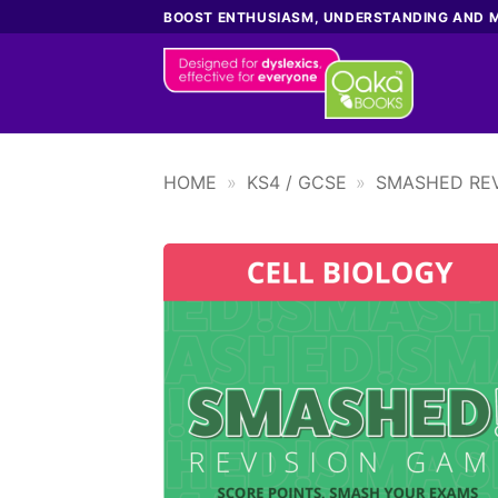
Skip
BOOST ENTHUSIASM, UNDERSTANDING AND 
to
content
HOME
»
KS4 / GCSE
»
SMASHED REV