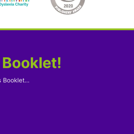
 Booklet!
s Booklet…