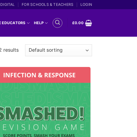
DIGITAL
FOR SCHOOLS & TEACHERS
LOGIN
E EDUCATORS
HELP
£
0.00
2 results