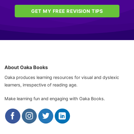
GET MY FREE REVISION TIPS
About Oaka Books
Oaka produces learning resources for visual and dyslexic
learners, irrespective of reading age.
Make learning fun and engaging with Oaka Books.