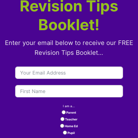
Revision Tips
Booklet!
Enter your email below to receive our FREE
Revision Tips Booklet…
I am a...
Parent
Teacher
Home Ed
Pupil