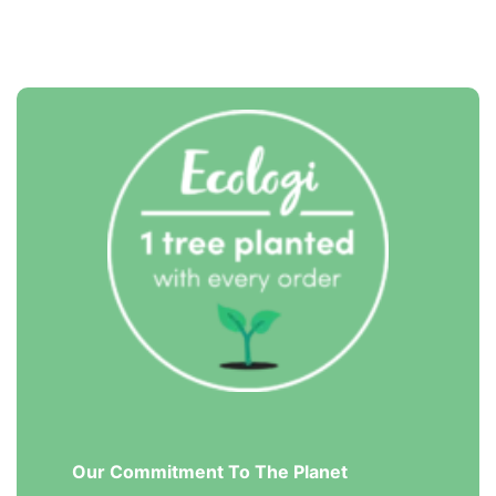
Our Commitment To The Planet