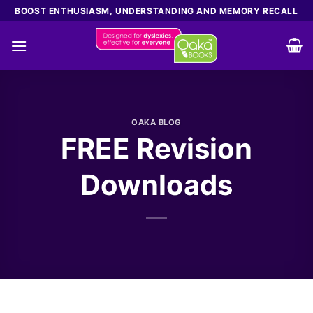
Skip
BOOST ENTHUSIASM, UNDERSTANDING AND MEMORY RECALL
to
content
OAKA BLOG
FREE Revision
Downloads