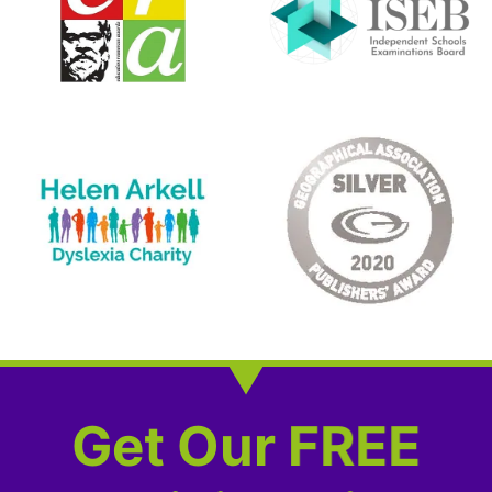
Get Our FREE