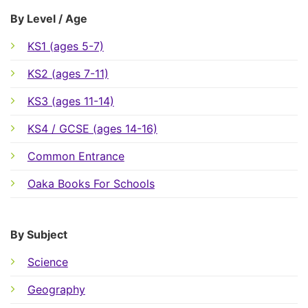
By Level / Age
KS1 (ages 5-7)
KS2 (ages 7-11)
KS3 (ages 11-14)
KS4 / GCSE (ages 14-16)
Common Entrance
Oaka Books For Schools
By Subject
Science
Geography