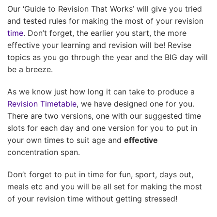
Our ‘Guide to Revision That Works’ will give you tried
and tested rules for making the most of your revision
time
. Don’t forget, the earlier you start, the more
effective your learning and revision will be! Revise
topics as you go through the year and the BIG day will
be a breeze.
As we know just how long it can take to produce a
Revision Timetable
, we have designed one for you.
There are two versions, one with our suggested time
slots for each day and one version for you to put in
your own times to suit age and
effective
concentration span.
Don’t forget to put in time for fun, sport, days out,
meals etc and you will be all set for making the most
of your revision time without getting stressed!