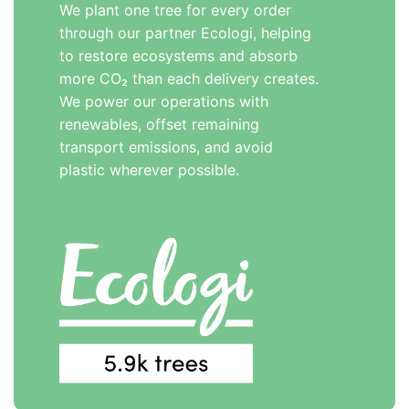
We plant one tree for every order
through our partner Ecologi, helping
to restore ecosystems and absorb
more CO₂ than each delivery creates.
We power our operations with
renewables, offset remaining
transport emissions, and avoid
plastic wherever possible.