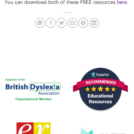
You can download both of these FREE resources
here
.