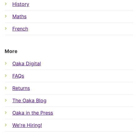
History
Maths
French
More
Oaka Digital
FAQs
Returns
The Oaka Blog
Oaka in the Press
We're Hiring!