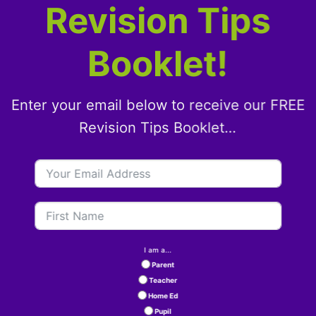
Revision Tips
Booklet!
Enter your email below to receive our FREE
Revision Tips Booklet…
I am a...
Parent
Teacher
Home Ed
Pupil