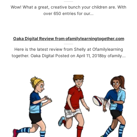
Wow! What a great, creative bunch your children are. With
over 650 entries for our...
Oaka Digital Review from ofamilylearningtogether.com
Here is the latest review from Shelly at Ofamilylearning
together. Oaka Digital Posted on April 11, 2018by ofamily...