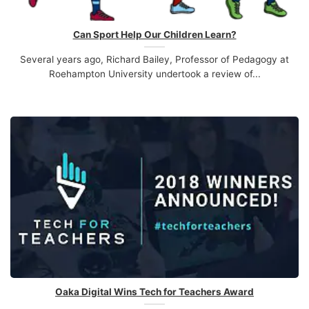
Can Sport Help Our Children Learn?
Several years ago, Richard Bailey, Professor of Pedagogy at
Roehampton University undertook a review of...
Oaka Digital Wins Tech for Teachers Award