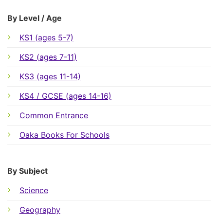
By Level / Age
KS1 (ages 5-7)
KS2 (ages 7-11)
KS3 (ages 11-14)
KS4 / GCSE (ages 14-16)
Common Entrance
Oaka Books For Schools
By Subject
Science
Geography