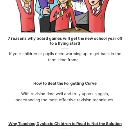
7 reasons why board games will get the new school year off
to a flying start!
If your children or pupils need warming up to get back in the
term-time frame...
How to Beat the Forgetting Curve
With revision time well and truly upon us again,
understanding the most effective revision techniques...
Why Teaching Dyslexic Children to Read is Not the Solution