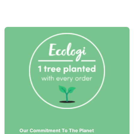
Our Commitment To The Planet