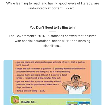
'While learning to read, and having good levels of literacy, are
undoubtedly important, I don’t...
You Don’t Need to Be Einstein!
The Government’s 2014-15 statistics showed that children
with special educational needs (SEN) and learning
disabilities...