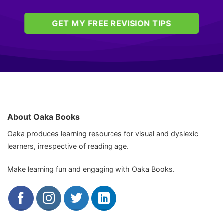
GET MY FREE REVISION TIPS
About Oaka Books
Oaka produces learning resources for visual and dyslexic
learners, irrespective of reading age.
Make learning fun and engaging with Oaka Books.