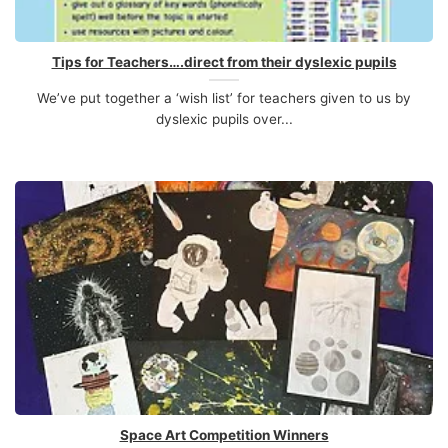
Tips for Teachers….direct from their dyslexic pupils
We’ve put together a ‘wish list’ for teachers given to us by
dyslexic pupils over...
Space Art Competition Winners