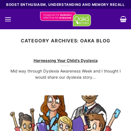
Skip
BOOST ENTHUSIASM, UNDERSTANDING AND MEMORY RECALL
to
content
CATEGORY ARCHIVES:
OAKA BLOG
Harnessing Your Child’s Dyslexia
Mid way through Dyslexia Awareness Week and I thought I
would share our dyslexia story...