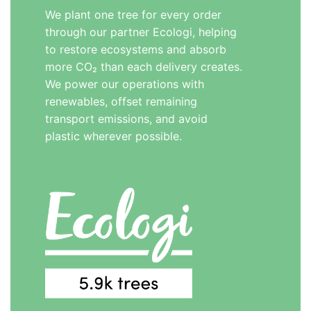
We plant one tree for every order
through our partner Ecologi, helping
to restore ecosystems and absorb
more CO₂ than each delivery creates.
We power our operations with
renewables, offset remaining
transport emissions, and avoid
plastic wherever possible.