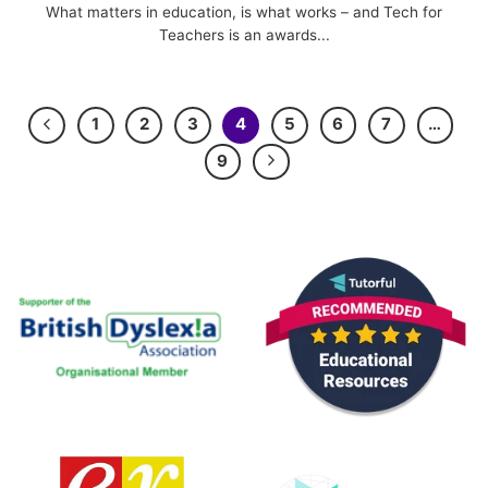
What matters in education, is what works – and Tech for
Teachers is an awards...
1
2
3
4
5
6
7
…
9