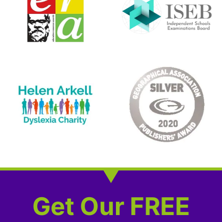
Get Our FREE