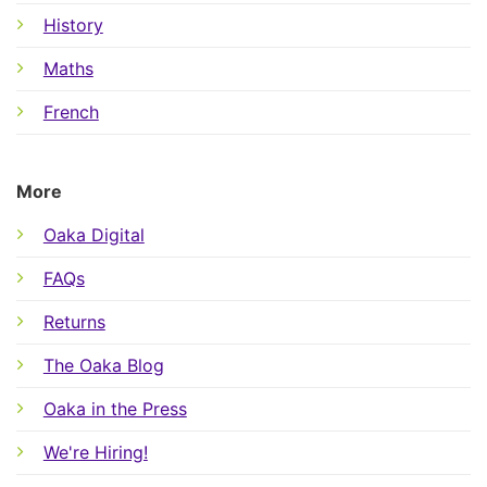
History
Maths
French
More
Oaka Digital
FAQs
Returns
The Oaka Blog
Oaka in the Press
We're Hiring!